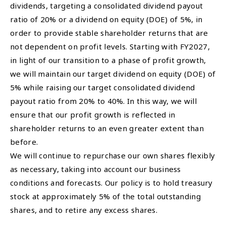
dividends, targeting a consolidated dividend payout
ratio of 20% or a dividend on equity (DOE) of 5%, in
order to provide stable shareholder returns that are
not dependent on profit levels. Starting with FY2027,
in light of our transition to a phase of profit growth,
we will maintain our target dividend on equity (DOE) of
5% while raising our target consolidated dividend
payout ratio from 20% to 40%. In this way, we will
ensure that our profit growth is reflected in
shareholder returns to an even greater extent than
before.
We will continue to repurchase our own shares flexibly
as necessary, taking into account our business
conditions and forecasts. Our policy is to hold treasury
stock at approximately 5% of the total outstanding
shares, and to retire any excess shares.