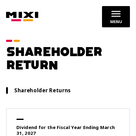
MENU
SHAREHOLDER
RETURN
Shareholder Returns
Dividend for the Fiscal Year Ending March
31, 2027