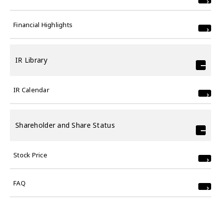
Financial Highlights
IR Library
IR Calendar
Shareholder and Share Status
Stock Price
FAQ