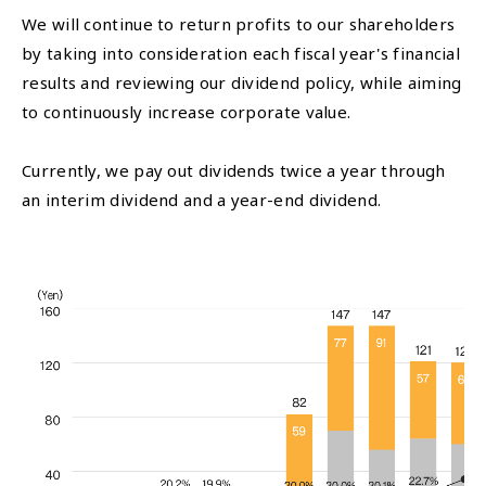
We will continue to return profits to our shareholders
by taking into consideration each fiscal year's financial
results and reviewing our dividend policy, while aiming
to continuously increase corporate value.
Currently, we pay out dividends twice a year through
an interim dividend and a year-end dividend.