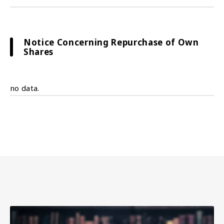
Notice Concerning Repurchase of Own
Shares
no data.