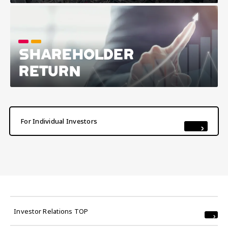
SHAREHOLDER
RETURN
For Individual Investors
Investor Relations TOP