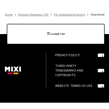
Home
Investor Relations TOP
For Individual Investors
Shareholder 
To PAGE TOP
PRIVACY POLICY
THIRD-PARTY
TRADEMARKS AND
COPYRIGHTS
WEBSITE TERMS OF USE