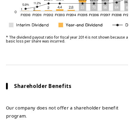
* The dividend payout ratio for fiscal year 2014 is not shown because a
basic loss per share was incurred.
Shareholder Benefits
Our company does not offer a shareholder benefit
program.