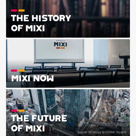
THE HISTORY
OF MIXI
MIXI NOW
THE FUTURE
OF MIXI
Source: Shibuya Scramble Square