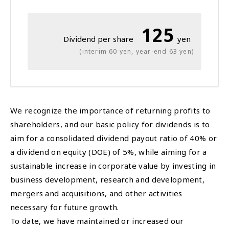
125
Dividend per share
yen
(interim 60 yen, year-end 63 yen)
We recognize the importance of returning profits to
shareholders, and our basic policy for dividends is to
aim for a consolidated dividend payout ratio of 40% or
a dividend on equity (DOE) of 5%, while aiming for a
sustainable increase in corporate value by investing in
business development, research and development,
mergers and acquisitions, and other activities
necessary for future growth.
To date, we have maintained or increased our