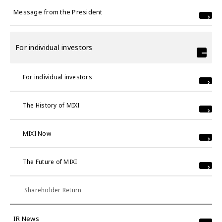
Message from the President
For individual investors
For individual investors
The History of MIXI
MIXI Now
The Future of MIXI
Shareholder Return
IR News