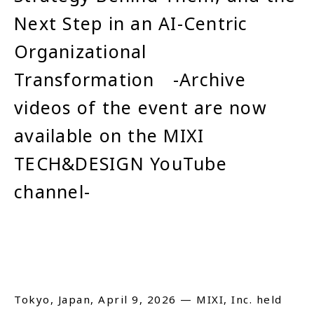
Next Step in an AI-Centric
Close
Organizational
Transformation -Archive
videos of the event are now
available on the MIXI
TECH&DESIGN YouTube
channel-
Tokyo, Japan, April 9, 2026 — MIXI, Inc. held