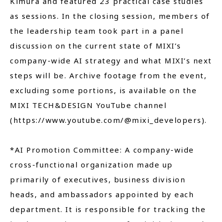
Kimura and featured 23 practical case studies
as sessions. In the closing session, members of
the leadership team took part in a panel
discussion on the current state of MIXI’s
company-wide AI strategy and what MIXI’s next
steps will be. Archive footage from the event,
excluding some portions, is available on the
MIXI TECH&DESIGN YouTube channel
(https://www.youtube.com/@mixi_developers).
*AI Promotion Committee: A company-wide
cross-functional organization made up
primarily of executives, business division
heads, and ambassadors appointed by each
department. It is responsible for tracking the