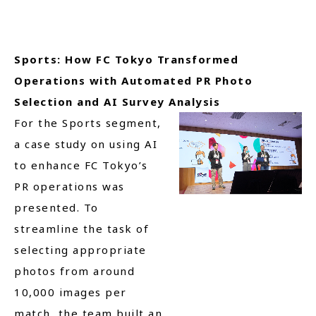
Sports: How FC Tokyo Transformed
Operations with Automated PR Photo
Selection and AI Survey Analysis
For the Sports segment,
a case study on using AI
to enhance FC Tokyo’s
PR operations was
presented. To
streamline the task of
selecting appropriate
photos from around
10,000 images per
match, the team built an