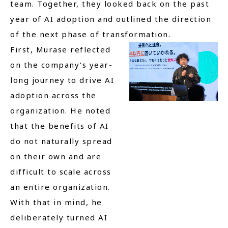
team. Together, they looked back on the past
year of AI adoption and outlined the direction
of the next phase of transformation.
First, Murase reflected
on the company’s year-
long journey to drive AI
adoption across the
organization. He noted
that the benefits of AI
do not naturally spread
on their own and are
difficult to scale across
an entire organization.
With that in mind, he
deliberately turned AI