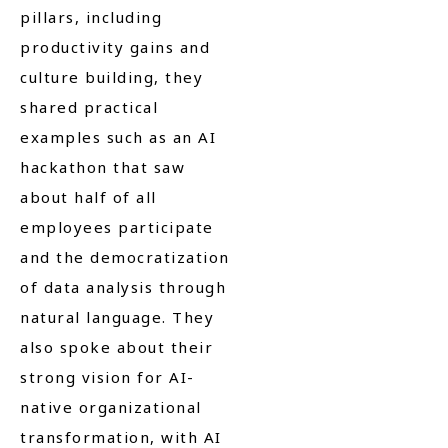
pillars, including
productivity gains and
culture building, they
shared practical
examples such as an AI
hackathon that saw
about half of all
employees participate
and the democratization
of data analysis through
natural language. They
also spoke about their
strong vision for AI-
native organizational
transformation, with AI