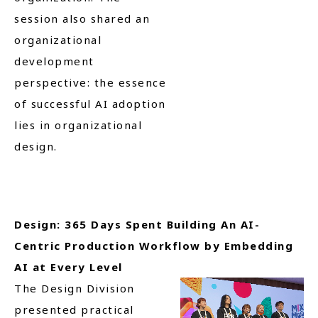
session also shared an
organizational
development
perspective: the essence
of successful AI adoption
lies in organizational
design.
Design: 365 Days Spent Building An AI-
Centric Production Workflow by Embedding
AI at Every Level
The Design Division
presented practical