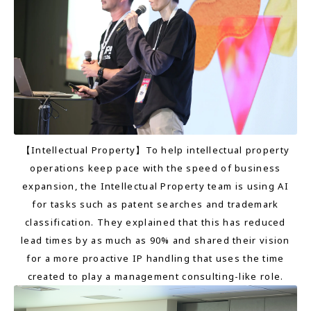
【Intellectual Property】To help intellectual property
operations keep pace with the speed of business
expansion, the Intellectual Property team is using AI
for tasks such as patent searches and trademark
classification. They explained that this has reduced
lead times by as much as 90% and shared their vision
for a more proactive IP handling that uses the time
created to play a management consulting-like role.