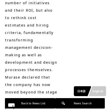
number of initiatives
and their ROI, but also
to rethink cost
estimates and hiring
criteria, fundamentally
transforming
management decision-
making as well as
development and design
processes themselves.
Murase declared that
the company has now
日本語
English
moved beyond the stage
of asking whether
Back to News List
News Search
people can use AI and