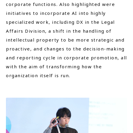
corporate functions. Also highlighted were
initiatives to incorporate AI into highly
specialized work, including DX in the Legal
Affairs Division, a shift in the handling of
intellectual property to be more strategic and
proactive, and changes to the decision-making
and reporting cycle in corporate promotion, all
with the aim of transforming how the
organization itself is run.