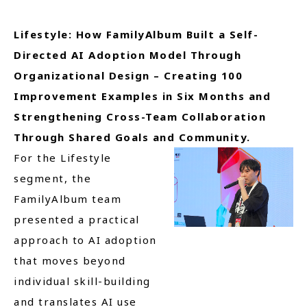
Lifestyle: How FamilyAlbum Built a Self-
Directed AI Adoption Model Through
Organizational Design – Creating 100
Improvement Examples in Six Months and
Strengthening Cross-Team Collaboration
Through Shared Goals and Community.
For the Lifestyle
segment, the
FamilyAlbum team
presented a practical
approach to AI adoption
that moves beyond
individual skill-building
and translates AI use