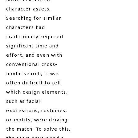
character assets.
Searching for similar
characters had
traditionally required
significant time and
effort, and even with
conventional cross-
modal search, it was
often difficult to tell
which design elements,
such as facial
expressions, costumes,
or motifs, were driving
the match. To solve this,