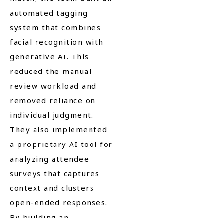
automated tagging
system that combines
facial recognition with
generative AI. This
reduced the manual
review workload and
removed reliance on
individual judgment.
They also implemented
a proprietary AI tool for
analyzing attendee
surveys that captures
context and clusters
open-ended responses.
By building an