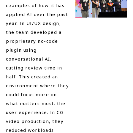
examples of how it has
applied AI over the past
year. In UI/UX design,
the team developed a
proprietary no-code
plugin using
conversational AI,
cutting review time in
half. This created an
environment where they
could focus more on
what matters most: the
user experience. In CG
video production, they
reduced workloads