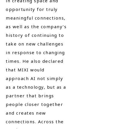
in creating space and
opportunity for truly
meaningful connections,
as well as the company’s
history of continuing to
take on new challenges
in response to changing
times. He also declared
that MIXI would
approach AI not simply
as a technology, but as a
partner that brings
people closer together
and creates new
connections. Across the