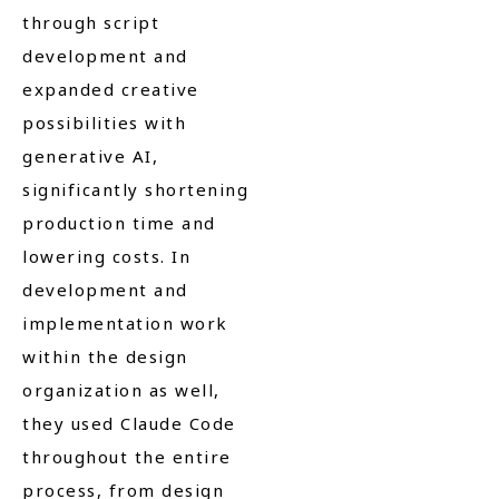
through script
development and
expanded creative
possibilities with
generative AI,
significantly shortening
production time and
lowering costs. In
development and
implementation work
within the design
organization as well,
they used Claude Code
throughout the entire
process, from design