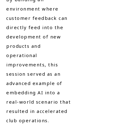
environment where
customer feedback can
directly feed into the
development of new
products and
operational
improvements, this
session served as an
advanced example of
embedding AI into a
real-world scenario that
resulted in accelerated
club operations.