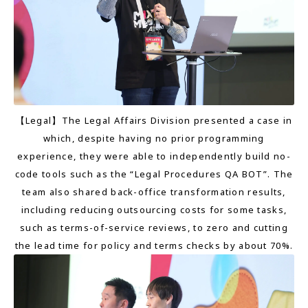
【Legal】The Legal Affairs Division presented a case in
which, despite having no prior programming
experience, they were able to independently build no-
code tools such as the “Legal Procedures QA BOT”. The
team also shared back-office transformation results,
including reducing outsourcing costs for some tasks,
such as terms-of-service reviews, to zero and cutting
the lead time for policy and terms checks by about 70%.