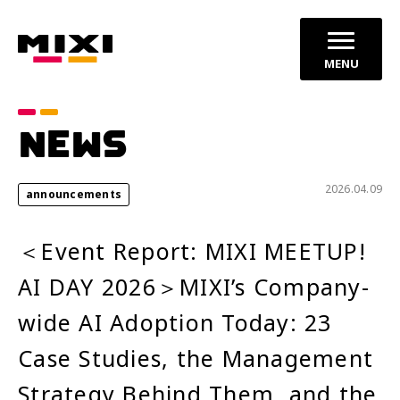
MENU
Category
NEWS
announcements
Press Releases
2026.04.09
announcements
Service News
＜Event Report: MIXI MEETUP!
Year
AI DAY 2026＞MIXI’s Company-
2026
2025
wide AI Adoption Today: 23
2024
Case Studies, the Management
Strategy Behind Them, and the