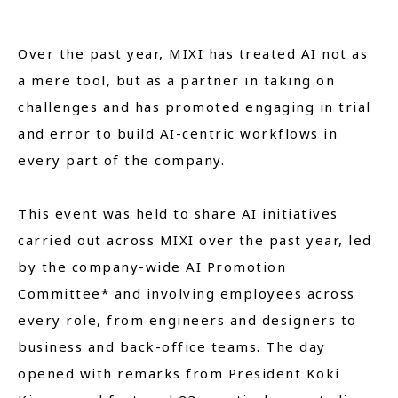
Over the past year, MIXI has treated AI not as
a mere tool, but as a partner in taking on
challenges and has promoted engaging in trial
and error to build AI-centric workflows in
every part of the company.
This event was held to share AI initiatives
carried out across MIXI over the past year, led
by the company-wide AI Promotion
Committee* and involving employees across
every role, from engineers and designers to
business and back-office teams. The day
opened with remarks from President Koki