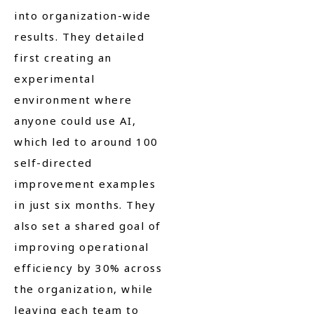
into organization-wide
results. They detailed
first creating an
experimental
environment where
anyone could use AI,
which led to around 100
self-directed
improvement examples
in just six months. They
also set a shared goal of
improving operational
efficiency by 30% across
the organization, while
leaving each team to