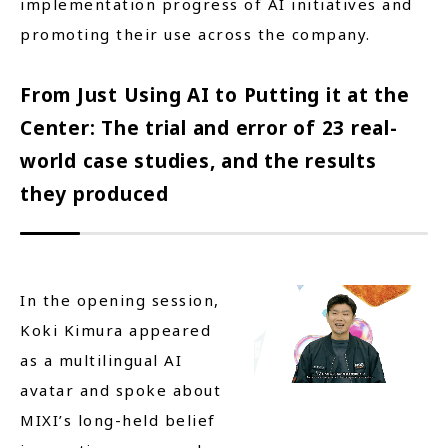
implementation progress of AI initiatives and
promoting their use across the company.
From Just Using AI to Putting it at the
Center: The trial and error of 23 real-
world case studies, and the results
they produced
In the opening session,
Koki Kimura appeared
as a multilingual AI
avatar and spoke about
MIXI’s long-held belief