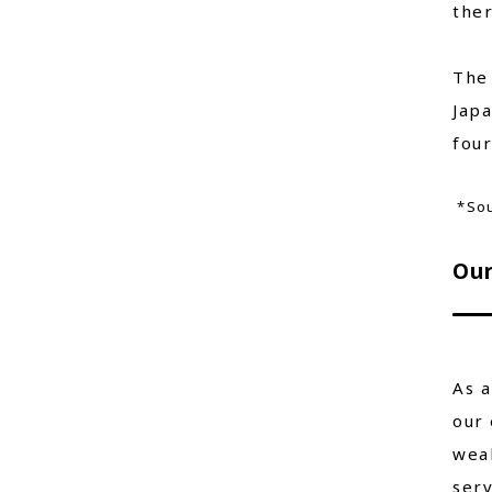
ther
The 
Jap
four
*Sou
Our
As a
our 
wea
serv