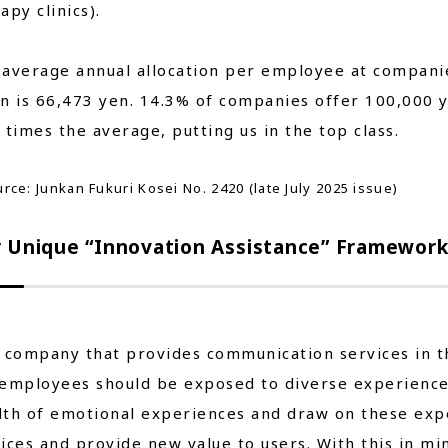
apy clinics).
average annual allocation per employee at companie
an is 66,473 yen. 14.3% of companies offer 100,000
 times the average, putting us in the top class.
rce: Junkan Fukuri Kosei No. 2420 (late July 2025 issue)
 Unique “Innovation Assistance” Framewor
 company that provides communication services in 
employees should be exposed to diverse experiences
lth of emotional experiences and draw on these exp
ices and provide new value to users. With this in mi