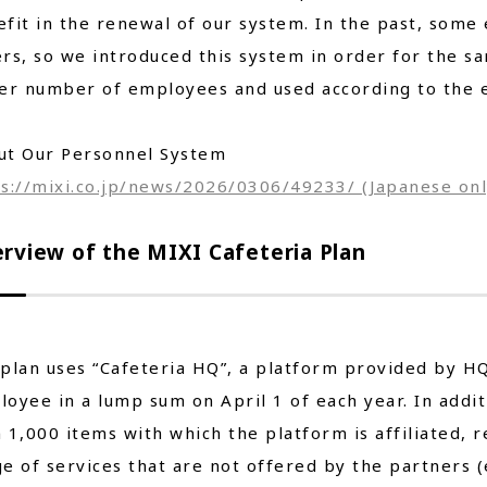
fit in the renewal of our system. In the past, som
rs, so we introduced this system in order for the sa
er number of employees and used according to the e
ut Our Personnel System
s://mixi.co.jp/news/2026/0306/49233/ (Japanese onl
rview of the MIXI Cafeteria Plan
plan uses “Cafeteria HQ”, a platform provided by HQ 
oyee in a lump sum on April 1 of each year. In addi
 1,000 items with which the platform is affiliated,
e of services that are not offered by the partners (