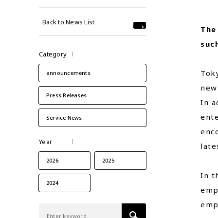
Back to News List
The
such
Category
Toky
announcements
new 
Press Releases
In a
ente
Service News
enco
Year
late
2026
2025
In t
2024
emp
empl