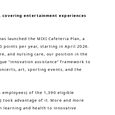
, covering entertainment experiences
has launched the MIXI Cafeteria Plan, a
points per year, starting in April 2026.
re, and nursing care, our position in the
ique “innovation assistance” framework to
ncerts, art, sporting events, and the
8 employees) of the 1,390 eligible
 took advantage of it. More and more
 learning and health to innovative