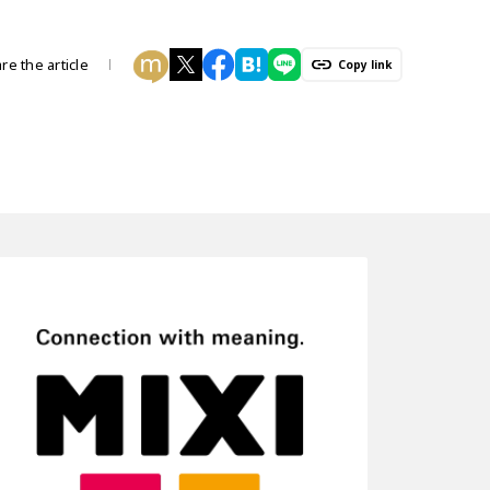
re the article
Copy link