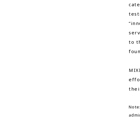
cate
test
“inn
serv
to t
foun
MIXI
effo
thei
Note:
admin