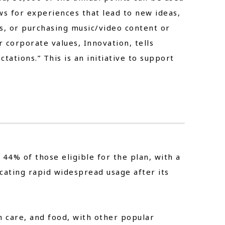
ws for experiences that lead to new ideas,
ts, or purchasing music/video content or
 corporate values, Innovation, tells
ations.” This is an initiative to support
 44% of those eligible for the plan, with a
cating rapid widespread usage after its
 care, and food, with other popular