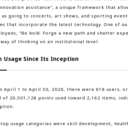
innovation assistance”, a unique framework that allo
 as going to concerts, art shows, and sporting even
s that incorporate the latest technology. One of our
oyees, “Be bold. Forge a new path and shatter expect
 way of thinking on an institutional level.
n Usage Since Its Inception
 April 1 to April 30, 2026, there were 618 users, or
l of 20,501,128 points used toward 2,162 items, indi
ption.
top usage categories were skill development, health