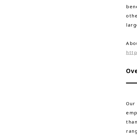
bene
othe
larg
Abo
http
Ove
Our 
empl
than
rang