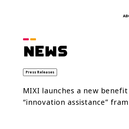
AB
Category
NEWS
announcements
Service News
Press Releases
Year
MIXI launches a new benefit 
2026
“innovation assistance” fra
2024