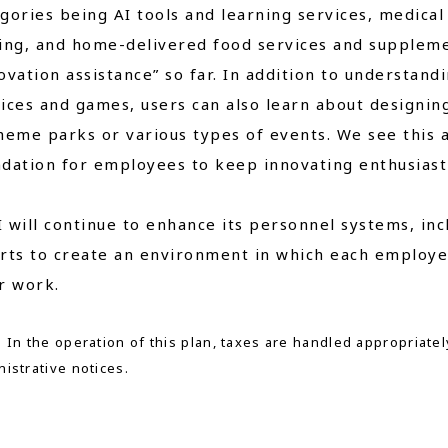
gories being AI tools and learning services, medica
ing, and home-delivered food services and suppleme
ovation assistance” so far. In addition to understand
ices and games, users can also learn about designin
heme parks or various types of events. We see this a
dation for employees to keep innovating enthusiasti
 will continue to enhance its personnel systems, inc
rts to create an environment in which each employe
r work.
 In the operation of this plan, taxes are handled appropriatel
istrative notices.