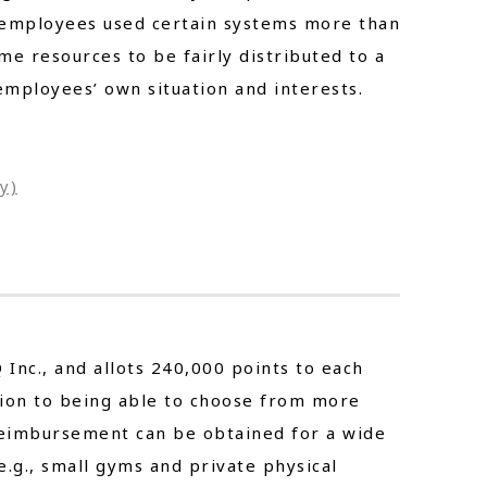
e employees used certain systems more than
me resources to be fairly distributed to a
mployees’ own situation and interests.
y)
Inc., and allots 240,000 points to each
tion to being able to choose from more
 reimbursement can be obtained for a wide
e.g., small gyms and private physical