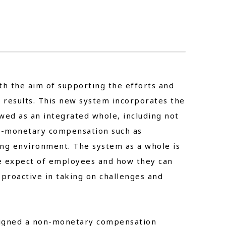
n
th the aim of supporting the efforts and
results. This new system incorporates the
ewed as an integrated whole, including not
on-monetary compensation such as
ng environment. The system as a whole is
e expect of employees and how they can
proactive in taking on challenges and
signed a non-monetary compensation