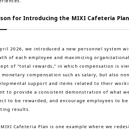
eriences.
son for Introducing the MIXI Cafeteria Pla
pril 2026, we introduced a new personnel system wi
th of each employee and maximizing organizational 
ept of “total rewards,” in which compensation is vi
y monetary compensation such as salary, but also n
lopmental support and items related to their worki
nt to provide a consistent demonstration of what w
ct to be rewarded, and encourage employees to be 
ting results.
 MIXI Cafeteria Plan is one example where we rede