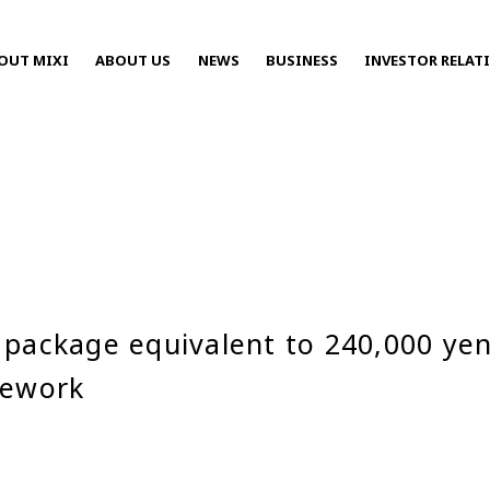
OUT MIXI
ABOUT US
NEWS
BUSINESS
INVESTOR RELAT
Press Releases
package equivalent to 240,000 yen 
2025
mework