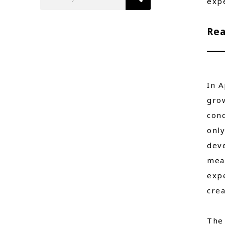
exp
Rea
In A
grow
conc
onl
deve
mea
expe
crea
The