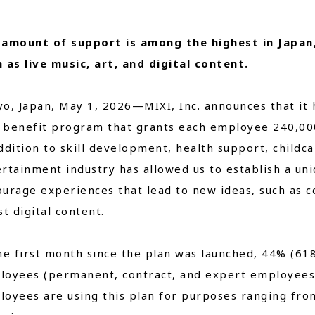
Close
 amount of support is among the highest in Japan
 as live music, art, and digital content.
o, Japan, May 1, 2026—MIXI, Inc. announces that it 
benefit program that grants each employee 240,000 
ddition to skill development, health support, childca
rtainment industry has allowed us to establish a un
urage experiences that lead to new ideas, such as co
st digital content.
he first month since the plan was launched, 44% (61
loyees (permanent, contract, and expert employees)
oyees are using this plan for purposes ranging from