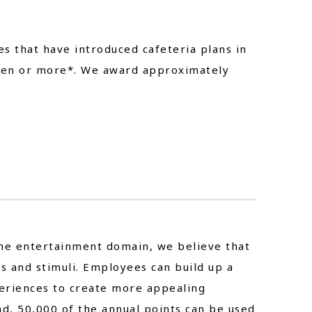
s that have introduced cafeteria plans in
 yen or more*. We award approximately
k
the entertainment domain, we believe that
 and stimuli. Employees can build up a
eriences to create more appealing
nd, 50,000 of the annual points can be used