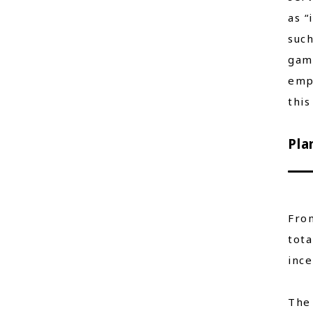
as “
such
game
empl
this
Pla
From
tota
ince
The 