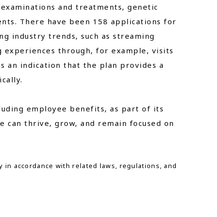
l examinations and treatments, genetic
nts. There have been 158 applications for
ing industry trends, such as streaming
g experiences through, for example, visits
s an indication that the plan provides a
cally.
luding employee benefits, as part of its
e can thrive, grow, and remain focused on
y in accordance with related laws, regulations, and