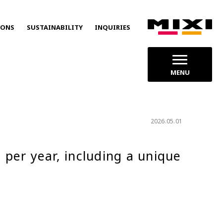
IONS
SUSTAINABILITY
INQUIRIES
MENU
2026.05.01
per year, including a unique