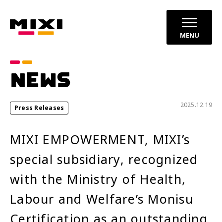
MENU
Category
NEWS
announcements
Press Releases
2025.12.19
Press Releases
Service News
MIXI EMPOWERMENT, MIXI’s
Year
special subsidiary, recognized
2026
2025
with the Ministry of Health,
2024
Labour and Welfare’s Monisu
Certification as an outstanding