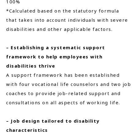
100%
*Calculated based on the statutory formula
that takes into account individuals with severe
disabilities and other applicable factors.
– Establishing a systematic support
framework to help employees with
disabilities thrive
A support framework has been established
with four vocational life counselors and two job
coaches to provide job-related support and
consultations on all aspects of working life.
– Job design tailored to disability
characteristics