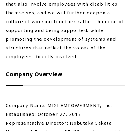
that also involve employees with disabilities
themselves, and we will further deepen a
culture of working together rather than one of
supporting and being supported, while
promoting the development of systems and
structures that reflect the voices of the
employees directly involved.
Company Overview
Company Name: MIXI EMPOWERMENT, Inc.
Established: October 27, 2017
Representative Director: Nobutaka Sakata