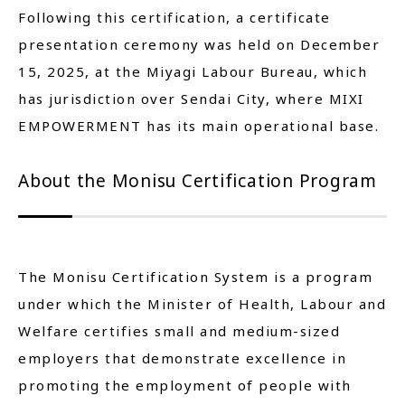
Following this certification, a certificate
presentation ceremony was held on December
15, 2025, at the Miyagi Labour Bureau, which
has jurisdiction over Sendai City, where MIXI
EMPOWERMENT has its main operational base.
About the Monisu Certification Program
The Monisu Certification System is a program
under which the Minister of Health, Labour and
Welfare certifies small and medium-sized
employers that demonstrate excellence in
promoting the employment of people with