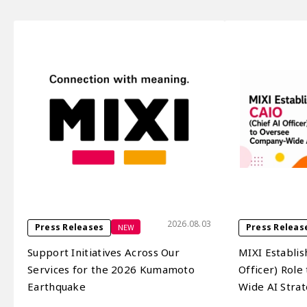
2026.08.03
NEW
Press Releases
Press Releas
Support Initiatives Across Our
MIXI Establis
Services for the 2026 Kumamoto
Officer) Rol
Earthquake
Wide AI Stra