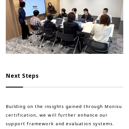
Next Steps
Building on the insights gained through Monisu
certification, we will further enhance our
support framework and evaluation systems.