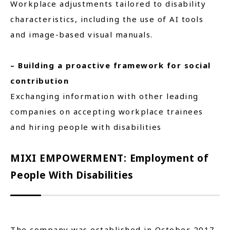
Workplace adjustments tailored to disability
characteristics, including the use of AI tools
and image-based visual manuals.
– Building a proactive framework for social
contribution
Exchanging information with other leading
companies on accepting workplace trainees
and hiring people with disabilities
MIXI EMPOWERMENT: Employment of
People With Disabilities
The company was established in October 2017