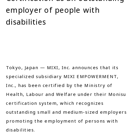
employer of people with
Close
disabilities
Tokyo, Japan — MIXI, Inc. announces that its
specialized subsidiary MIXI EMPOWERMENT,
Inc., has been certified by the Ministry of
Health, Labour and Welfare under their Monisu
certification system, which recognizes
outstanding small and medium-sized employers
promoting the employment of persons with
disabilities.