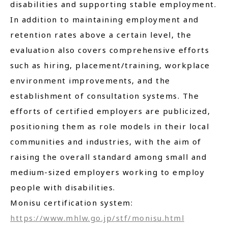
disabilities and supporting stable employment.
In addition to maintaining employment and
retention rates above a certain level, the
evaluation also covers comprehensive efforts
such as hiring, placement/training, workplace
environment improvements, and the
establishment of consultation systems. The
efforts of certified employers are publicized,
positioning them as role models in their local
communities and industries, with the aim of
raising the overall standard among small and
medium-sized employers working to employ
people with disabilities.
Monisu certification system:
https://www.mhlw.go.jp/stf/monisu.html