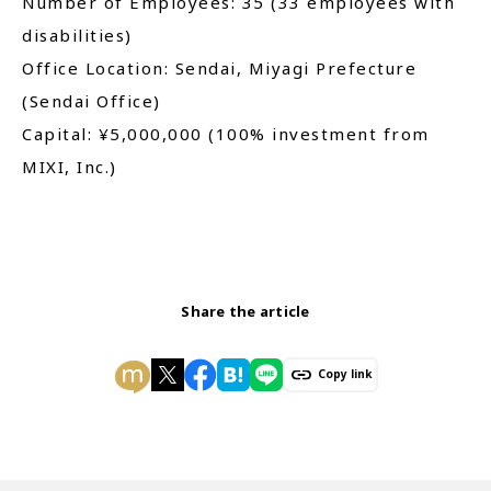
Number of Employees: 35 (33 employees with
disabilities)
Office Location: Sendai, Miyagi Prefecture
(Sendai Office)
Capital: ¥5,000,000 (100% investment from
MIXI, Inc.)
Share the article
Copy link