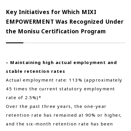
Key Initiatives for Which MIXI
EMPOWERMENT Was Recognized Under
the Monisu Certification Program
– Maintaining high actual employment and
stable retention rates
Actual employment rate: 113% (approximately
45 times the current statutory employment
rate of 2.5%)*
Over the past three years, the one-year
retention rate has remained at 90% or higher,
and the six-month retention rate has been