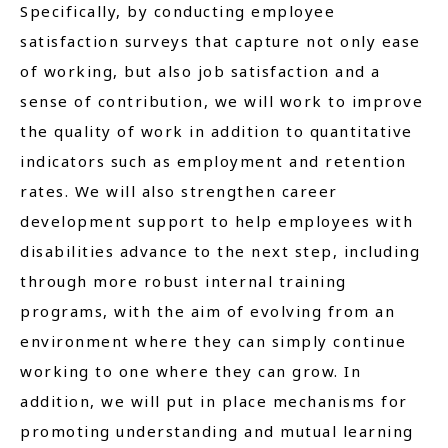
Specifically, by conducting employee
satisfaction surveys that capture not only ease
of working, but also job satisfaction and a
sense of contribution, we will work to improve
the quality of work in addition to quantitative
indicators such as employment and retention
rates. We will also strengthen career
development support to help employees with
disabilities advance to the next step, including
through more robust internal training
programs, with the aim of evolving from an
environment where they can simply continue
working to one where they can grow. In
addition, we will put in place mechanisms for
promoting understanding and mutual learning