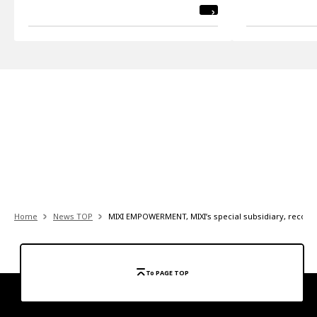
Home
News TOP
MIXI EMPOWERMENT, MIXI’s special subsidiary, recogniz
To PAGE TOP