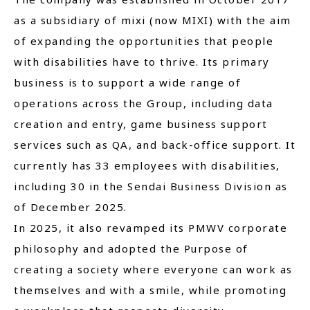
as a subsidiary of mixi (now MIXI) with the aim
of expanding the opportunities that people
with disabilities have to thrive. Its primary
business is to support a wide range of
operations across the Group, including data
creation and entry, game business support
services such as QA, and back-office support. It
currently has 33 employees with disabilities,
including 30 in the Sendai Business Division as
of December 2025.
In 2025, it also revamped its PMWV corporate
philosophy and adopted the Purpose of
creating a society where everyone can work as
themselves and with a smile, while promoting