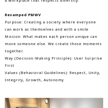
a workplace that respects diversity.
Revamped PMWV
Purpose: Creating a society where everyone
can work as themselves and with a smile
Mission: What makes each person unique can
move someone else. We create those moments
together.
Way (Decision-Making Principle): User Surprise
First
Values (Behavioral Guidelines): Respect, Unity,
Integrity, Growth, Autonomy