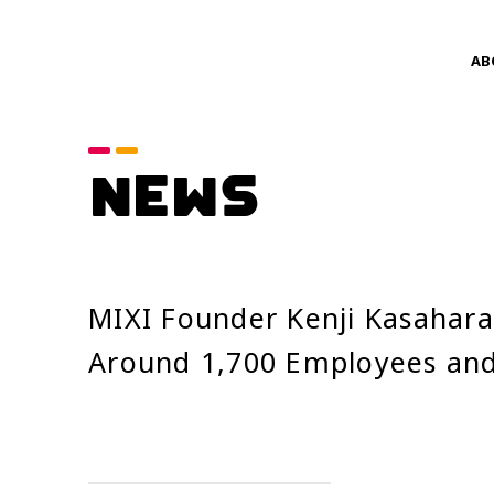
AB
Category
NEWS
announcements
Service News
Year
MIXI Founder Kenji Kasahara
2026
Around 1,700 Employees and
2024