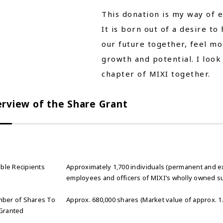
This donation is my way of e
It is born out of a desire to
our future together, feel m
growth and potential. I look
chapter of MIXI together.
rview of the Share Grant
ible Recipients
Approximately 1,700 individuals (permanent and e
employees and officers of MIXI’s wholly owned su
ber of Shares To
Approx. 680,000 shares (Market value of approx. 1.8
Granted