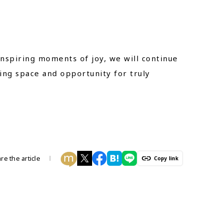
nspiring moments of joy, we will continue
ing space and opportunity for truly
re the article
Copy link