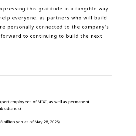
xpressing this gratitude in a tangible way.
 help everyone, as partners who will build
ore personally connected to the company’s
 forward to continuing to build the next
xpert employees of MIXI, as well as permanent
bsidiaries)
 billion yen as of May 28, 2026)