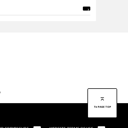
s
To PAGE TOP