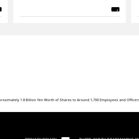
roximately 1.8 Billion Yen Worth of Shares to Around 1,700 Employees and Officer