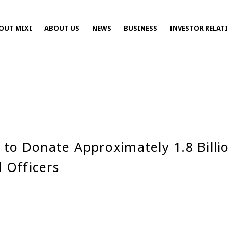
OUT MIXI
ABOUT US
NEWS
BUSINESS
INVESTOR RELAT
Press Releases
 to Donate Approximately 1.8 Billi
2025
 Officers