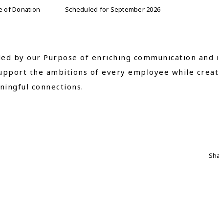
e of Donation
Scheduled for September 2026
ed by our Purpose of enriching communication and i
upport the ambitions of every employee while creat
ingful connections.
Sha