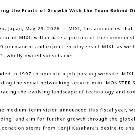
ring the Fruits of Growth With the Team Behind O
Close
o, Japan, May 29, 2026 — MIXI, Inc. announces that 
ctor of MIXI, will donate a portion of the common s
00 permanent and expert employees of MIXI, as well
’s wholly owned subsidiaries.
ded in 1997 to operate a job posting website, MIXI
luding the social networking service mixi, MONSTER
acing the evolving landscape of technology and co
he medium-term vision announced this fiscal year, we
ding” and aim for further growth through the globa
 donation stems from Kenji Kasahara’s desire to sha