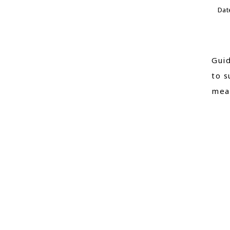
Dat
Guid
to s
mean