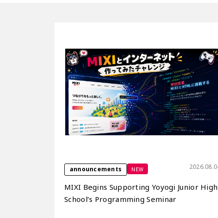
2026.08.0
NEW
announcements
MIXI Begins Supporting Yoyogi Junior High
School’s Programming Seminar