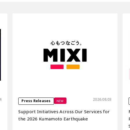
4
2026.08.03
NEW
Press Releases
Support Initiatives Across Our Services for
the 2026 Kumamoto Earthquake