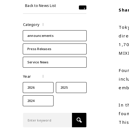
Back to News List
Sha
Category
Toky
dire
announcements
1,7
Press Releases
MIXI
Service News
Foun
Year
inc
embr
2026
2025
2024
In t
foun
This