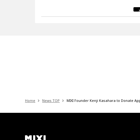
Home
News TOP
MIXI Founder Kenji Kasahara to Donate App