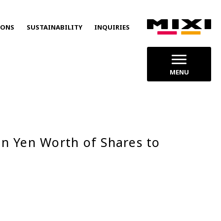
IONS
SUSTAINABILITY
INQUIRIES
MENU
on Yen Worth of Shares to