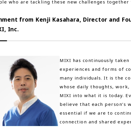
le who are tackling these new challenges together 
ment from Kenji Kasahara, Director and Fou
I, Inc.
MIXI has continuously taken
experiences and forms of c
many individuals. It is the 
whose daily thoughts, work,
MIXI into what it is today. 
believe that each person’s w
essential if we are to cont
connection and shared exper