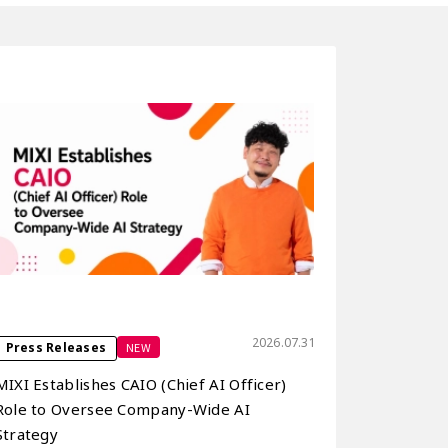
2026.07.31
NEW
Press Releases
MIXI Establishes CAIO (Chief AI Officer)
Role to Oversee Company-Wide AI
Strategy