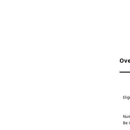
Ove
Elig
Num
Be 