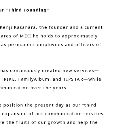
ur “Third Founding”
Kenji Kasahara, the founder and a current
hares of MIXI he holds to approximately
 as permanent employees and officers of
 has continuously created new services—
 STRIKE, FamilyAlbum, and TIPSTAR—while
mmunication over the years.
 position the present day as our “third
l expansion of our communication services.
re the fruits of our growth and help the