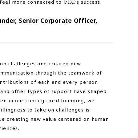
feel more connected to MIXI’s success.
nder, Senior Corporate Officer,
 on challenges and created new
ommunication through the teamwork of
contributions of each and every person
 and other types of support have shaped
Even in our coming third founding, we
illingness to take on challenges is
inue creating new value centered on human
iences.