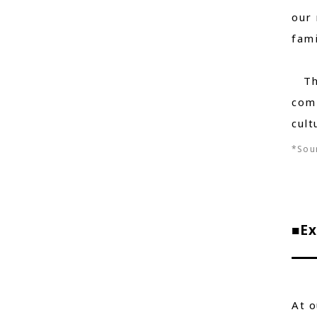
our 
fami
Thro
com
cult
*Sour
■Ex
At o