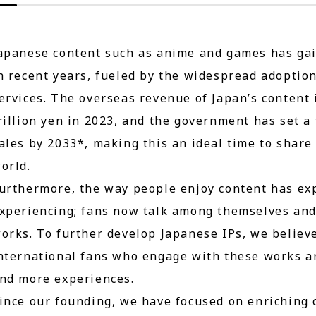
apanese content such as anime and games has gai
n recent years, fueled by the widespread adoptio
ervices. The overseas revenue of Japan’s content
rillion yen in 2023, and the government has set a 
ales by 2033*, making this an ideal time to share
orld.
urthermore, the way people enjoy content has ex
xperiencing; fans now talk among themselves and 
orks. To further develop Japanese IPs, we believe 
nternational fans who engage with these works an
nd more experiences.
ince our founding, we have focused on enriching 