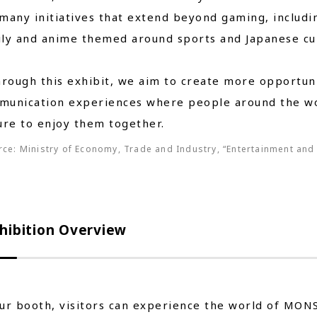
many initiatives that extend beyond gaming, includi
ly and anime themed around sports and Japanese cul
ugh this exhibit, we aim to create more opportunit
munication experiences where people around the wo
ure to enjoy them together.
ce: Ministry of Economy, Trade and Industry, “Entertainment and 
hibition Overview
ur booth, visitors can experience the world of MON