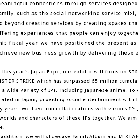
eaningful connections through services designed 
amily, such as the social networking service mi
o beyond creating services by creating spaces t
ffering experiences that people can enjoy togeth
his fiscal year, we have positioned the present a
chieve new business growth by delivering these e
his year’s Japan Expo, our exhibit will focus on ST
STER STRIKE which has surpassed 65 million cumulat
 a wide variety of IPs, including Japanese anime. T
ated in Japan, providing social entertainment with
 years. We have run collaborations with various IPs
worlds and characters of these IPs together. We aim 
e.
ddition, we will showcase FamilyAlbum and MIXI ANI