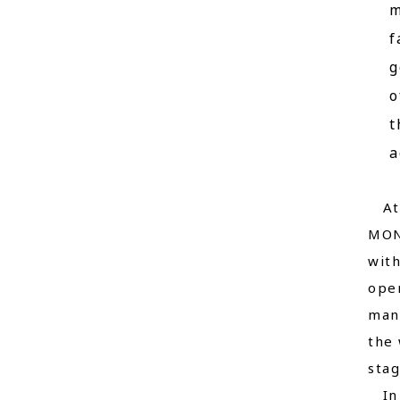
m
f
g
o
t
a
At t
MON
with
oper
many
the 
stag
In a