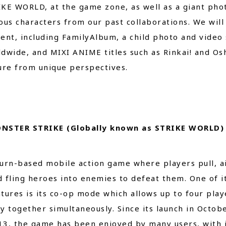
KE WORLD, at the game zone, as well as a giant phot
ous characters from our past collaborations. We wil
ent, including FamilyAlbum, a child photo and video
dwide, and MIXI ANIME titles such as Rinkai! and Os
ure from unique perspectives.
NSTER STRIKE (Globally known as STRIKE WORLD)
turn-based mobile action game where players pull, a
d fling heroes into enemies to defeat them. One of i
atures is its co-op mode which allows up to four play
ay together simultaneously. Since its launch in Octob
13, the game has been enjoyed by many users, with 