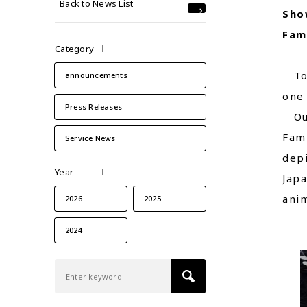
Back to News List
Sho
Fam
Category
Toky
announcements
one 
Press Releases
Our
Fami
Service News
depi
Year
Japa
anim
2026
2025
2024