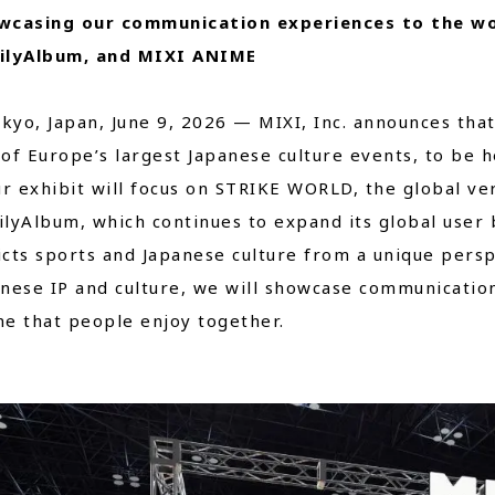
wcasing our communication experiences to the w
Close
ilyAlbum, and MIXI ANIME
o, Japan, June 9, 2026 — MIXI, Inc. announces that i
of Europe’s largest Japanese culture events, to be he
 exhibit will focus on STRIKE WORLD, the global ve
lyAlbum, which continues to expand its global user
cts sports and Japanese culture from a unique persp
nese IP and culture, we will showcase communicati
e that people enjoy together.