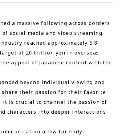
ned a massive following across borders
n of social media and video streaming
 industry reached approximately 5.8
target of 20 trillion yen in overseas
 the appeal of Japanese content with the
panded beyond individual viewing and
share their passion for their favorite
it is crucial to channel the passion of
d characters into deeper interactions
communication allow for truly