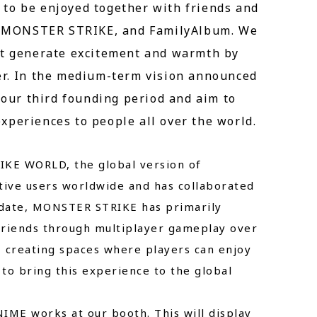
to be enjoyed together with friends and
xi, MONSTER STRIKE, and FamilyAlbum. We
hat generate excitement and warmth by
er. In the medium-term vision announced
s our third founding period and aim to
xperiences to people all over the world.
RIKE WORLD, the global version of
ive users worldwide and has collaborated
o date, MONSTER STRIKE has primarily
 friends through multiplayer gameplay over
, creating spaces where players can enjoy
to bring this experience to the global
ME works at our booth. This will display