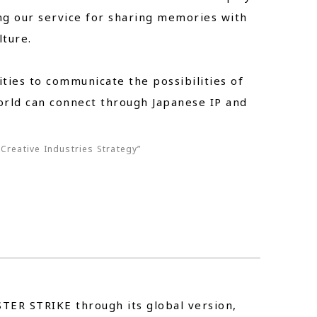
ng our service for sharing memories with
ture.
ies to communicate the possibilities of
rld can connect through Japanese IP and
Creative Industries Strategy”
STER STRIKE through its global version,