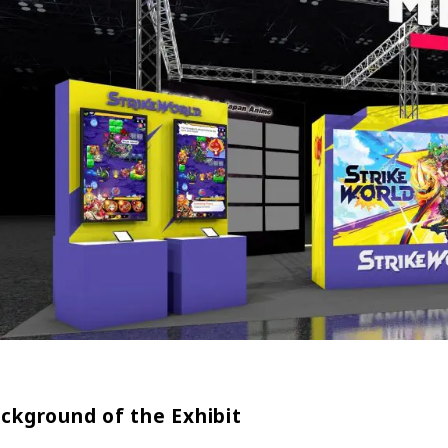
ckground of the Exhibit