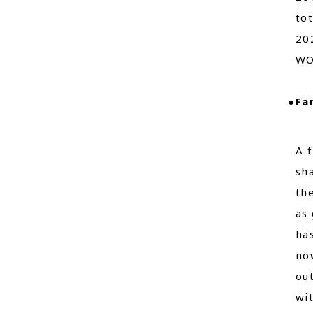
to
202
WO
●Fa
A 
sh
th
as 
ha
no
ou
wi