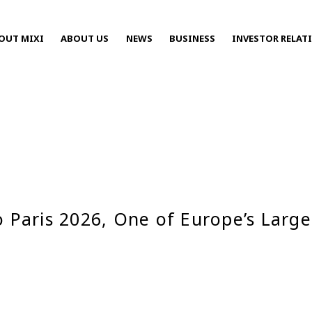
OUT MIXI
ABOUT US
NEWS
BUSINESS
INVESTOR RELAT
Press Releases
o Paris 2026, One of Europe’s Larg
2025