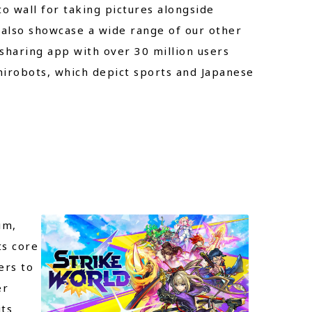
o wall for taking pictures alongside
l also showcase a wide range of our other
 sharing app with over 30 million users
hirobots, which depict sports and Japanese
im,
ts core
ers to
er
its