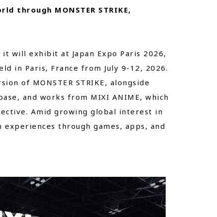
orld through MONSTER STRIKE,
t will exhibit at Japan Expo Paris 2026,
ld in Paris, France from July 9-12, 2026.
rsion of MONSTER STRIKE, alongside
 base, and works from MIXI ANIME, which
ective. Amid growing global interest in
on experiences through games, apps, and