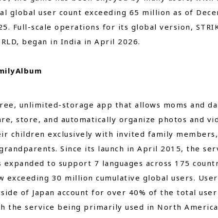
tal global user count exceeding 65 million as of Dec
5. Full-scale operations for its global version, STRI
RLD, began in India in April 2026.
milyAlbum
free, unlimited-storage app that allows moms and da
are, store, and automatically organize photos and vi
eir children exclusively with invited family members,
grandparents. Since its launch in April 2015, the ser
s expanded to support 7 languages across 175 countr
w exceeding 30 million cumulative global users. User
tside of Japan account for over 40% of the total user
th the service being primarily used in North Americ