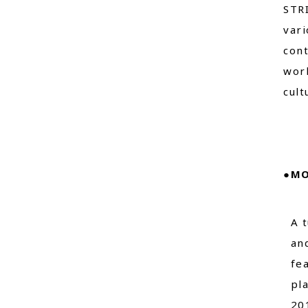
STRI
vari
cont
worl
cult
●MO
A 
an
fe
pl
20