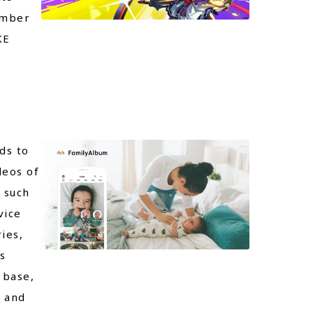
ember
KE
ds to
deos of
 such
vice
ies,
s
 base,
a and