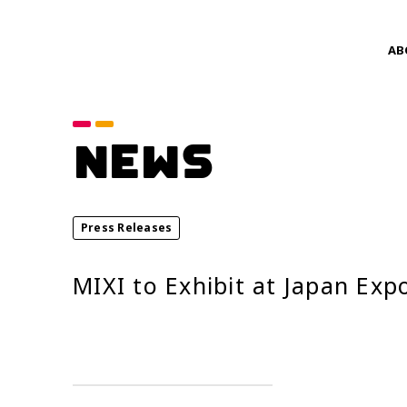
AB
Category
NEWS
announcements
Service News
Press Releases
Year
MIXI to Exhibit at Japan Exp
2026
2024