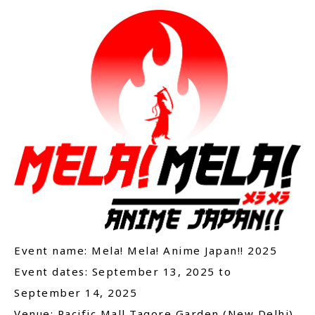
Event name: Mela! Mela! Anime Japan!! 2025
Event dates: September 13, 2025 to
September 14, 2025
Venue: Pacific Mall Tagore Garden (New Delhi)