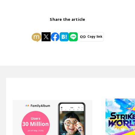
Share the article
Copy link