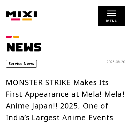
MENU
Category
NEWS
announcements
Press Releases
2025.08.20
Service News
Service News
MONSTER STRIKE Makes Its
Year
First Appearance at Mela! Mela!
2026
2025
Anime Japan!! 2025, One of
2024
India’s Largest Anime Events