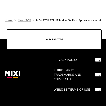
Home
News TOP
MONSTER STRIKE Makes Its First Appearance at Mela! M
To PAGE TOP
PRIVACY POLICY
THIRD-PARTY
TRADEMARKS AND
COPYRIGHTS
WEBSITE TERMS OF USE