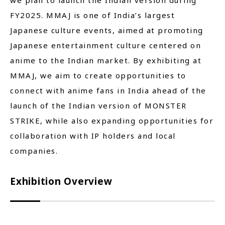
we plan to launch the Indian version during
FY2025. MMAJ is one of India’s largest
Japanese culture events, aimed at promoting
Japanese entertainment culture centered on
anime to the Indian market. By exhibiting at
MMAJ, we aim to create opportunities to
connect with anime fans in India ahead of the
launch of the Indian version of MONSTER
STRIKE, while also expanding opportunities for
collaboration with IP holders and local
companies.
Exhibition Overview