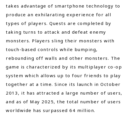
takes advantage of smartphone technology to
produce an exhilarating experience for all
types of players. Quests are completed by
taking turns to attack and defeat enemy
monsters. Players sling their monsters with
touch-based controls while bumping,
rebounding off walls and other monsters. The
game is characterized by its multiplayer co-op
system which allows up to four friends to play
together at a time. Since its launch in October
2013, it has attracted a large number of users,
and as of May 2025, the total number of users
worldwide has surpassed 64 million.