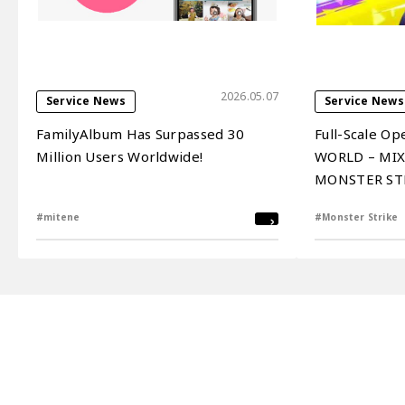
2026.05.07
Service News
Service News
FamilyAlbum Has Surpassed 30
Full-Scale Op
Million Users Worldwide!
WORLD – MIXI
MONSTER STRI
on April 16, 
#mitene
#Monster Strike