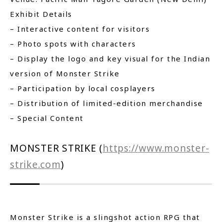
Exhibit Details
– Interactive content for visitors
– Photo spots with characters
– Display the logo and key visual for the Indian
version of Monster Strike
– Participation by local cosplayers
– Distribution of limited-edition merchandise
– Special Content
MONSTER STRIKE (
https://www.monster-
strike.com
)
Monster Strike is a slingshot action RPG that