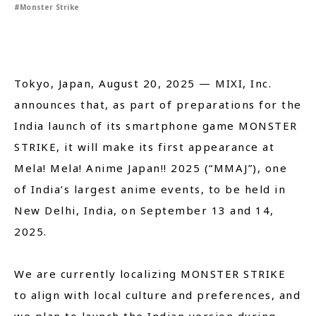
#Monster Strike
Close
Tokyo, Japan, August 20, 2025 — MIXI, Inc.
announces that, as part of preparations for the
India launch of its smartphone game MONSTER
STRIKE, it will make its first appearance at
Mela! Mela! Anime Japan!! 2025 (“MMAJ”), one
of India’s largest anime events, to be held in
New Delhi, India, on September 13 and 14,
2025.
We are currently localizing MONSTER STRIKE
to align with local culture and preferences, and