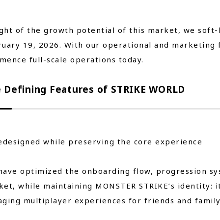
ight of the growth potential of this market, we sof
uary 19, 2026. With our operational and marketing 
ence full-scale operations today.
 Defining Features of STRIKE WORLD
edesigned while preserving the core experience
ave optimized the onboarding flow, progression syst
et, while maintaining MONSTER STRIKE’s identity: it
ging multiplayer experiences for friends and family