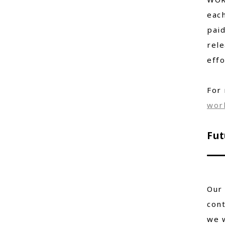
each
paid
rele
effo
For 
wor
Fut
Our 
cont
we w