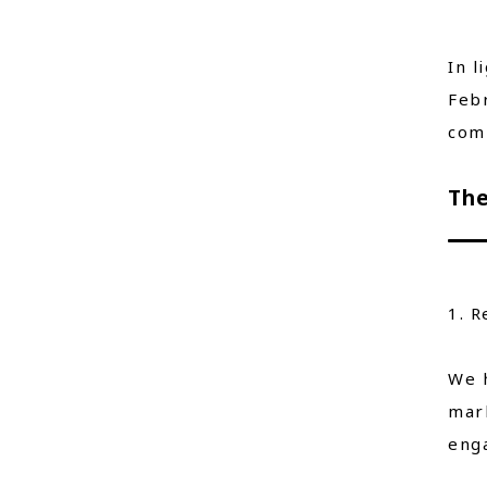
In l
Febr
comm
The
1. R
We h
mark
enga