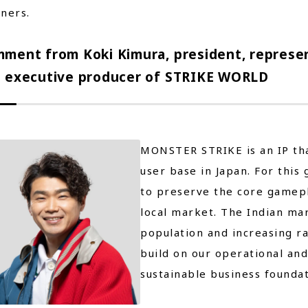
ners.
ment from Koki Kimura, president, represen
 executive producer of STRIKE WORLD
MONSTER STRIKE is an IP tha
user base in Japan. For this
to preserve the core gamepl
local market. The Indian mar
population and increasing r
build on our operational and
sustainable business foundat