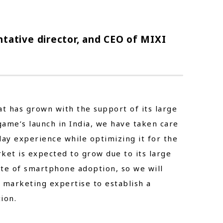
tative director, and CEO of MIXI
t has grown with the support of its large
 game’s launch in India, we have taken care
ay experience while optimizing it for the
ket is expected to grow due to its large
ate of smartphone adoption, so we will
 marketing expertise to establish a
ion.