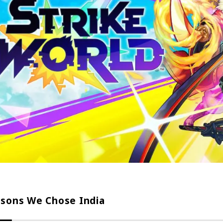
sons We Chose India