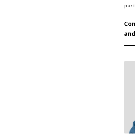
part
Com
and