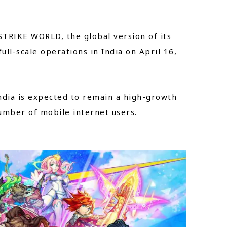
STRIKE WORLD, the global version of its
ll-scale operations in India on April 16,
ndia is expected to remain a high-growth
number of mobile internet users.