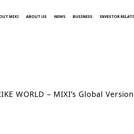
OUT MIXI
ABOUT US
NEWS
BUSINESS
INVESTOR RELAT
Press Releases
TRIKE WORLD – MIXI’s Global Versi
2025