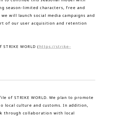
ng season-limited characters, free and
, we will launch social media campaigns and
t of our user acquisition and retention
 of STRIKE WORLD (
https://strike-
rofile of STRIKE WORLD. We plan to promote
local culture and customs. In addition,
k through collaboration with local