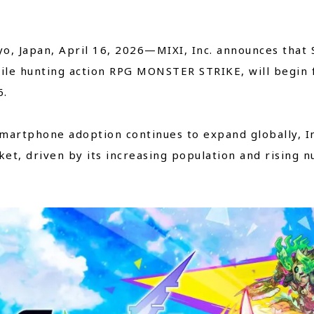
Close
o, Japan, April 16, 2026—MIXI, Inc. announces that 
le hunting action RPG MONSTER STRIKE, will begin fu
6.
martphone adoption continues to expand globally, I
et, driven by its increasing population and rising 