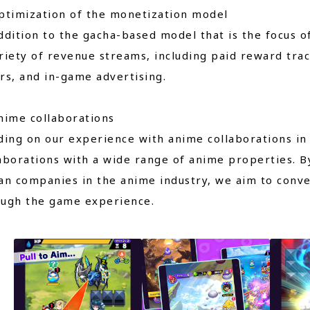
ptimization of the monetization model
ddition to the gacha-based model that is the focus 
riety of revenue streams, including paid reward trac
rs, and in-game advertising.
nime collaborations
ding on our experience with anime collaborations i
aborations with a wide range of anime properties. B
an companies in the anime industry, we aim to conv
ough the game experience.