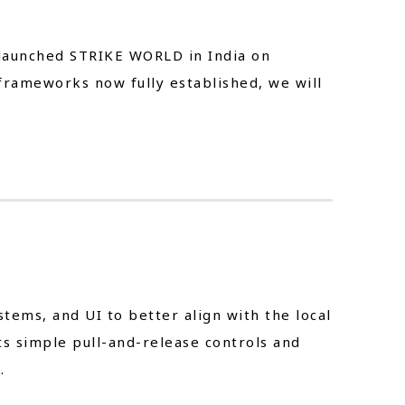
t-launched STRIKE WORLD in India on
frameworks now fully established, we will
ems, and UI to better align with the local
s simple pull-and-release controls and
.