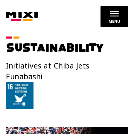
MENU
SUSTAINABILITY
Initiatives at Chiba Jets
Funabashi