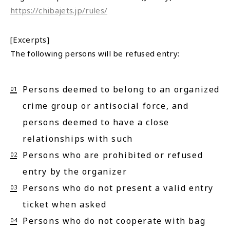
https://chibajets.jp/rules/
[Excerpts]
The following persons will be refused entry:
Persons deemed to belong to an organized
crime group or antisocial force, and
persons deemed to have a close
relationships with such
Persons who are prohibited or refused
entry by the organizer
Persons who do not present a valid entry
ticket when asked
Persons who do not cooperate with bag