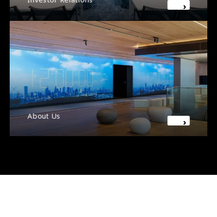
About Us