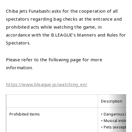
Chiba Jets Funabashi asks for the cooperation of all
spectators regarding bag checks at the entrance and
prohibited acts while watching the game, in
accordance with the B.LEAGUE’s Manners and Rules for
Spectators.
Please refer to the following page for more
information.
https://www.bleague.jp/watching_en/
Description
Prohibited items
• Dangerous item
• Musical instru
• Pets (except g