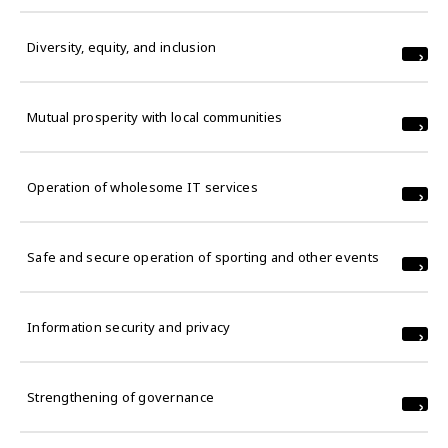
Diversity, equity, and inclusion
Mutual prosperity with local communities
Operation of wholesome IT services
Safe and secure operation of sporting and other events
Information security and privacy
Strengthening of governance