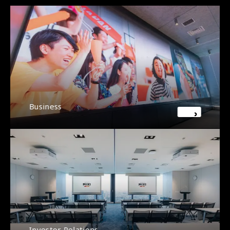
Business
Investor Relations