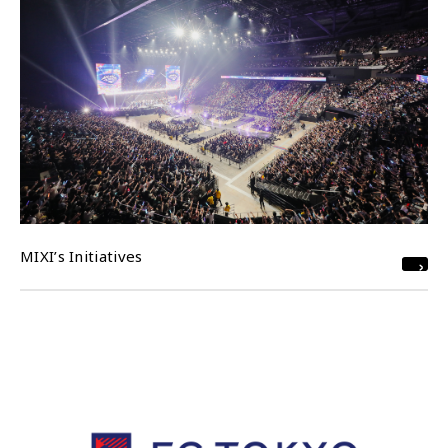
MIXI’s Initiatives