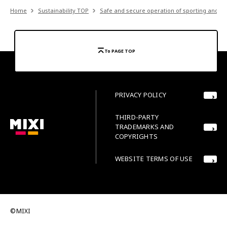
Home
Sustainability TOP
Safe and secure operation of sporting and ot
To PAGE TOP
PRIVACY POLICY
THIRD-PARTY
TRADEMARKS AND
COPYRIGHTS
WEBSITE TERMS OF USE
©MIXI