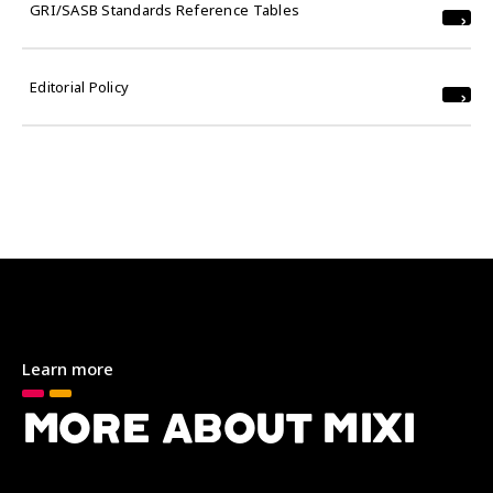
GRI/SASB Standards Reference Tables
Editorial Policy
Learn more
MORE ABOUT MIXI