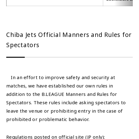
Chiba Jets Official Manners and Rules for
Spectators
In an effort to improve safety and security at
matches, we have established our own rules in
addition to the B.LEAGUE Manners and Rules for
Spectators. These rules include asking spectators to
leave the venue or prohibiting entry in the case of
prohibited or problematic behavior.
Regulations posted on official site (JP only):