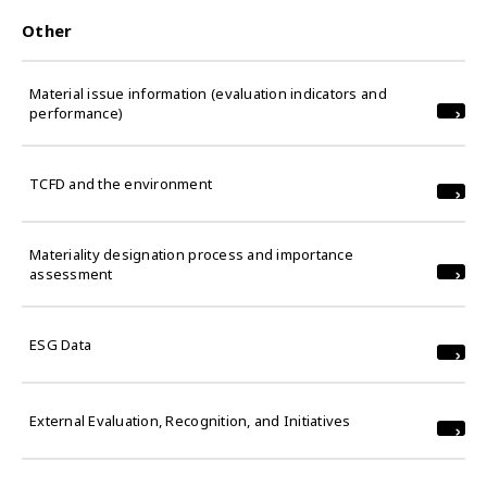
Other
Material issue information (evaluation indicators and
performance)
TCFD and the environment
Materiality designation process and importance
assessment
ESG Data
External Evaluation, Recognition, and Initiatives