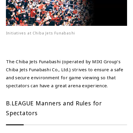
Initiatives at Chiba Jets Funabashi
The Chiba Jets Funabashi (operated by MIXI Group’s
Chiba Jets Funabashi Co., Ltd.) strives to ensure a safe
and secure environment for game viewing so that
spectators can have a great arena experience.
B.LEAGUE Manners and Rules for
Spectators