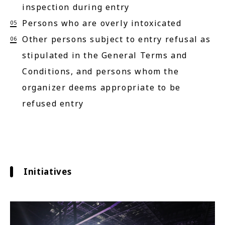
inspection during entry
Persons who are overly intoxicated
Other persons subject to entry refusal as
stipulated in the General Terms and
Conditions, and persons whom the
organizer deems appropriate to be
refused entry
Initiatives