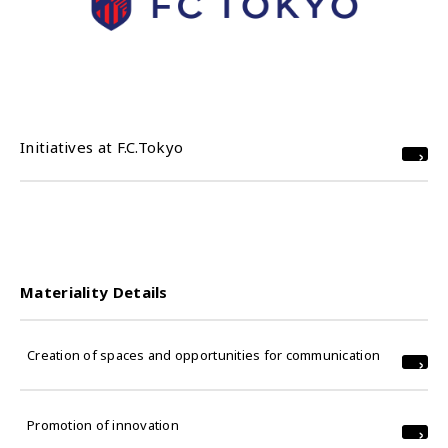
Initiatives at F.C.Tokyo
Materiality Details
Creation of spaces and opportunities for communication
Promotion of innovation