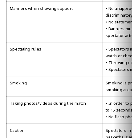
Manners when showing support
• No unapproved 
discriminatory or
• No statements 
• Banners must b
spectator activ
Spectating rules
• Spectators may 
watch or cheer
• Throwing objec
• Spectators may
Smoking
Smoking is proh
smoking areas.
Taking photos/videos during the match
• In order to pro
to 15 seconds ar
• No flash phot
Caution
Spectators in co
basketballs and 