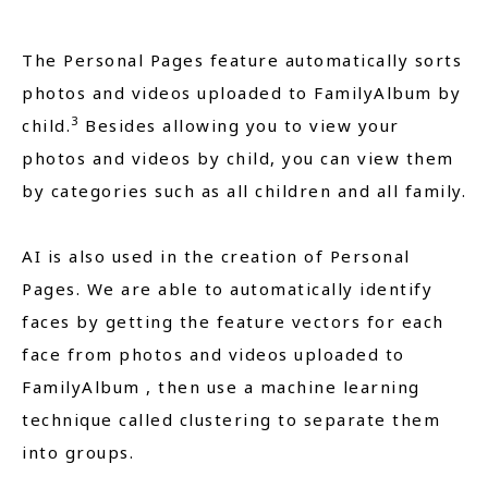
The Personal Pages feature automatically sorts
photos and videos uploaded to FamilyAlbum by
3
child.
Besides allowing you to view your
photos and videos by child, you can view them
by categories such as all children and all family.
AI is also used in the creation of Personal
Pages. We are able to automatically identify
faces by getting the feature vectors for each
face from photos and videos uploaded to
FamilyAlbum , then use a machine learning
technique called clustering to separate them
into groups.