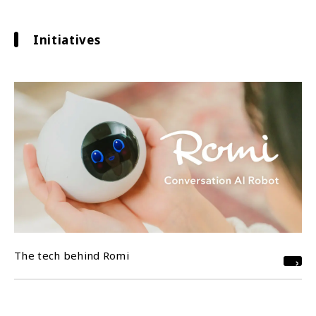
Initiatives
The tech behind Romi