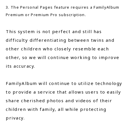
3. The Personal Pages feature requires a FamilyAlbum
Premium or Premium Pro subscription.
This system is not perfect and still has
difficulty differentiating between twins and
other children who closely resemble each
other, so we will continue working to improve
its accuracy.
FamilyAlbum will continue to utilize technology
to provide a service that allows users to easily
share cherished photos and videos of their
children with family, all while protecting
privacy.