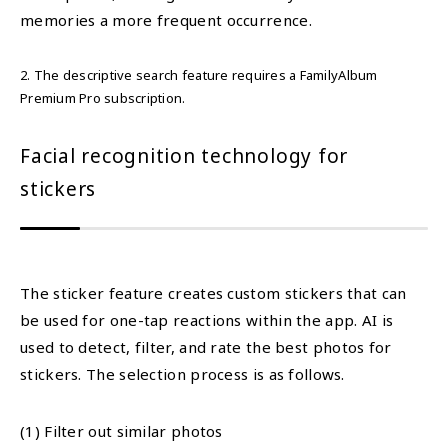
memories a more frequent occurrence.
2. The descriptive search feature requires a FamilyAlbum
Premium Pro subscription.
Facial recognition technology for
stickers
The sticker feature creates custom stickers that can
be used for one-tap reactions within the app. AI is
used to detect, filter, and rate the best photos for
stickers. The selection process is as follows.
(1) Filter out similar photos