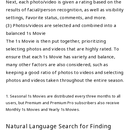
Next, each photo/video is given a rating based on the
results of facial/person recognition, as well as visibility
settings, Favorite status, comments, and more.
(3) Photos/videos are selected and combined into a
balanced 1s Movie
The 1s Movie is then put together, prioritizing
selecting photos and videos that are highly rated. To
ensure that each 1s Movie has variety and balance,
many other factors are also considered, such as
keeping a good ratio of photos to videos and selecting
photos and videos taken throughout the entire season.
1. Seasonal 1s Movies are distributed every three months to all
users, but Premium and Premium Pro subscribers also receive
Monthly 1s Movies and Yearly 1s Movies.
Natural Language Search for Finding