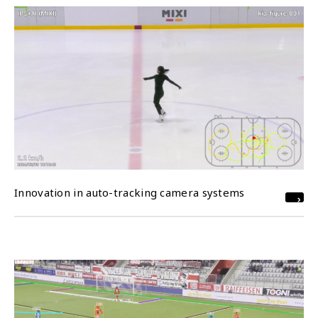
Innovation in auto-tracking camera systems