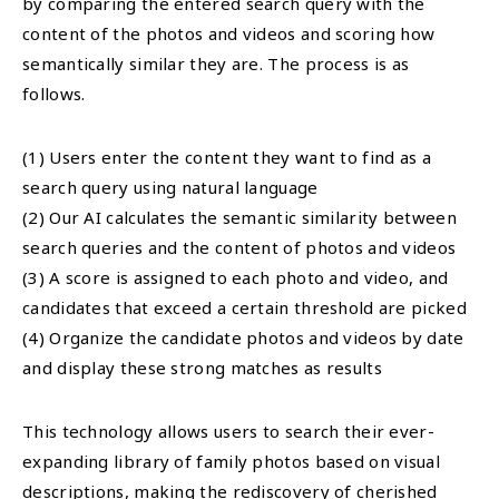
by comparing the entered search query with the
content of the photos and videos and scoring how
semantically similar they are. The process is as
follows.
(1) Users enter the content they want to find as a
search query using natural language
(2) Our AI calculates the semantic similarity between
search queries and the content of photos and videos
(3) A score is assigned to each photo and video, and
candidates that exceed a certain threshold are picked
(4) Organize the candidate photos and videos by date
and display these strong matches as results
This technology allows users to search their ever-
expanding library of family photos based on visual
descriptions, making the rediscovery of cherished