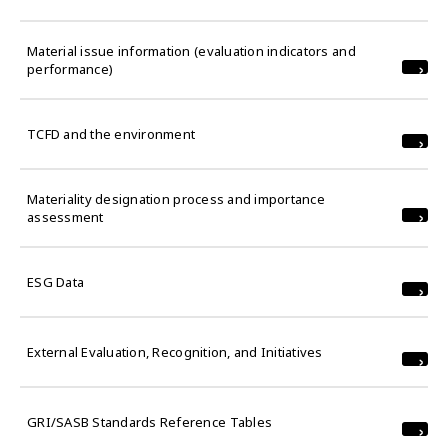
Material issue information (evaluation indicators and
performance)
TCFD and the environment
Materiality designation process and importance
assessment
ESG Data
External Evaluation, Recognition, and Initiatives
GRI/SASB Standards Reference Tables