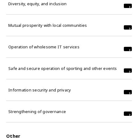
Diversity, equity, and inclusion
Mutual prosperity with local communities
Operation of wholesome IT services
Safe and secure operation of sporting and other events
Information security and privacy
Strengthening of governance
Other