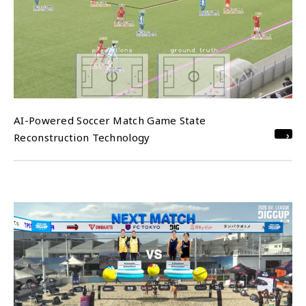
AI-Powered Soccer Match Game State
Reconstruction Technology