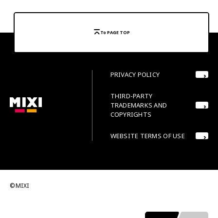
To PAGE TOP
PRIVACY POLICY
THIRD-PARTY
TRADEMARKS AND
COPYRIGHTS
WEBSITE TERMS OF USE
©MIXI