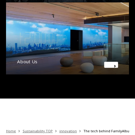
About Us
Home
Sustainability TOP
innovation
The tech behind FamilyAlbum