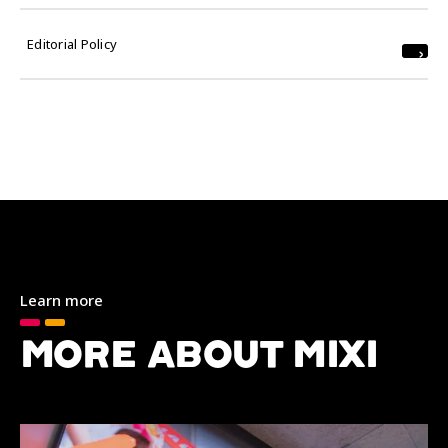
Editorial Policy
Learn more
MORE ABOUT MIXI