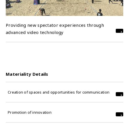
Providing new spectator experiences through
advanced video technology
Materiality Details
Creation of spaces and opportunities for communication
Promotion of innovation