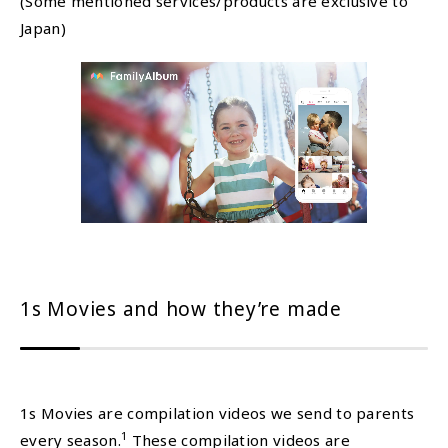
(Some mentioned services/products are exclusive to
Japan)
1s Movies and how they’re made
1s Movies are compilation videos we send to parents
1
every season.
These compilation videos are