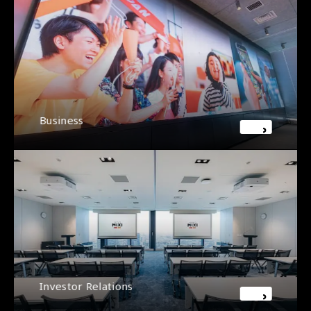
Business
Investor Relations