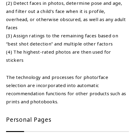
(2) Detect faces in photos, determine pose and age,
and filter out a child’s face when it is profile,
overhead, or otherwise obscured, as well as any adult
faces
(3) Assign ratings to the remaining faces based on
“best shot detection” and multiple other factors
(4) The highest-rated photos are then used for
stickers
The technology and processes for photo/face
selection are incorporated into automatic
recommendation functions for other products such as
prints and photobooks.
Personal Pages