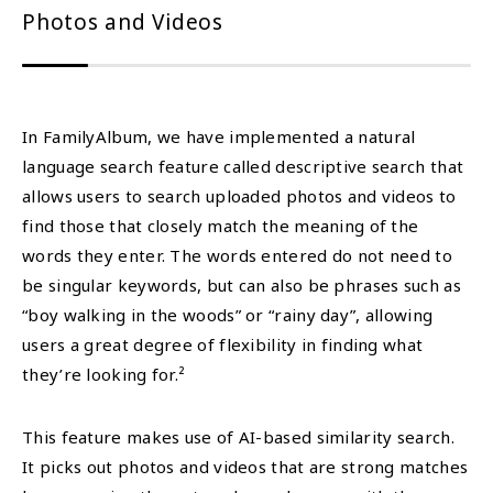
Photos and Videos
In FamilyAlbum, we have implemented a natural
language search feature called descriptive search that
allows users to search uploaded photos and videos to
find those that closely match the meaning of the
words they enter. The words entered do not need to
be singular keywords, but can also be phrases such as
“boy walking in the woods” or “rainy day”, allowing
users a great degree of flexibility in finding what
they’re looking for.²
This feature makes use of AI-based similarity search.
It picks out photos and videos that are strong matches