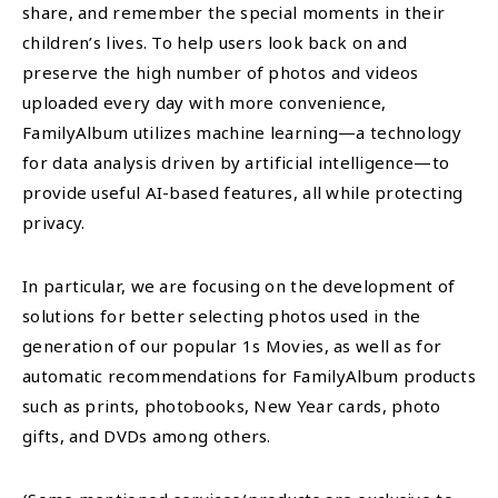
share, and remember the special moments in their
children’s lives. To help users look back on and
preserve the high number of photos and videos
uploaded every day with more convenience,
FamilyAlbum utilizes machine learning—a technology
for data analysis driven by artificial intelligence—to
provide useful AI-based features, all while protecting
privacy.
In particular, we are focusing on the development of
solutions for better selecting photos used in the
generation of our popular 1s Movies, as well as for
automatic recommendations for FamilyAlbum products
such as prints, photobooks, New Year cards, photo
gifts, and DVDs among others.