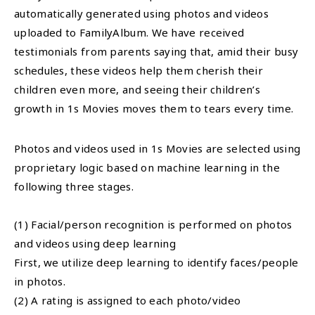
automatically generated using photos and videos
uploaded to FamilyAlbum. We have received
testimonials from parents saying that, amid their busy
schedules, these videos help them cherish their
children even more, and seeing their children’s
growth in 1s Movies moves them to tears every time.
Photos and videos used in 1s Movies are selected using
proprietary logic based on machine learning in the
following three stages.
(1) Facial/person recognition is performed on photos
and videos using deep learning
First, we utilize deep learning to identify faces/people
in photos.
(2) A rating is assigned to each photo/video