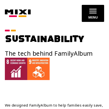
MENU
SUSTAINABILITY
The tech behind FamilyAlbum
We designed FamilyAlbum to help families easily save,