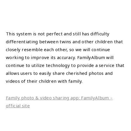
This system is not perfect and still has difficulty
differentiating between twins and other children that
closely resemble each other, so we will continue
working to improve its accuracy. FamilyAlbum will
continue to utilize technology to provide a service that
allows users to easily share cherished photos and
videos of their children with family.
Family photo & video sharing app: FamilyAlbum –
official site