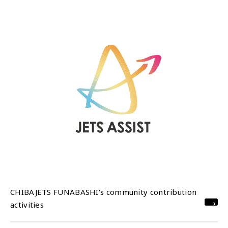
CHIBAJETS FUNABASHI's community contribution
activities