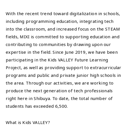
With the recent trend toward digitalization in schools,
including programming education, integrating tech
into the classroom, and increased focus on the STEAM
fields, MIXI is committed to supporting education and
contributing to communities by drawing upon our
expertise in the field. Since June 2019, we have been
participating in the Kids VALLEY Future Learning
Project, as well as providing support to extracurricular
programs and public and private junior high schools in
the area. Through our activities, we are working to
produce the next generation of tech professionals
right here in Shibuya. To date, the total number of
students has exceeded 6,500.
What is Kids VALLEY?