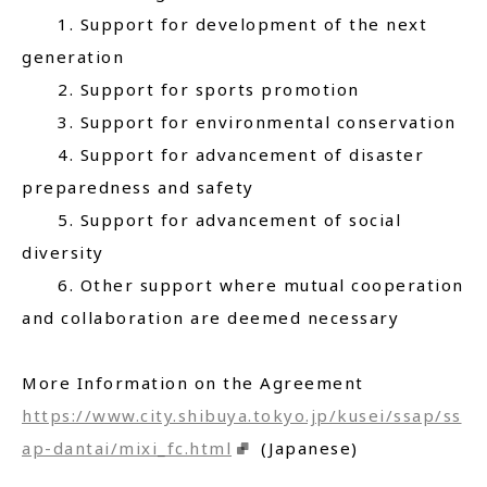
1. Support for development of the next
generation
2. Support for sports promotion
3. Support for environmental conservation
4. Support for advancement of disaster
preparedness and safety
5. Support for advancement of social
diversity
6. Other support where mutual cooperation
and collaboration are deemed necessary
More Information on the Agreement
https://www.city.shibuya.tokyo.jp/kusei/ssap/ss
ap-dantai/mixi_fc.html
(Japanese)