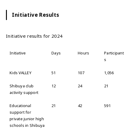
Initiative Results
Initiative results for 2024
Initiative
Days
Hours
Participant
s
Kids VALLEY
51
107
1,056
Shibuya club
12
24
21
activity support
Educational
21
42
591
support for
private junior high
schools in Shibuya