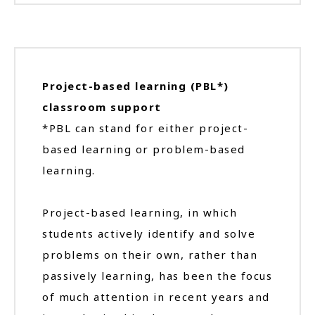
Project-based learning (PBL*)
classroom support
*PBL can stand for either project-
based learning or problem-based
learning.
Project-based learning, in which
students actively identify and solve
problems on their own, rather than
passively learning, has been the focus
of much attention in recent years and