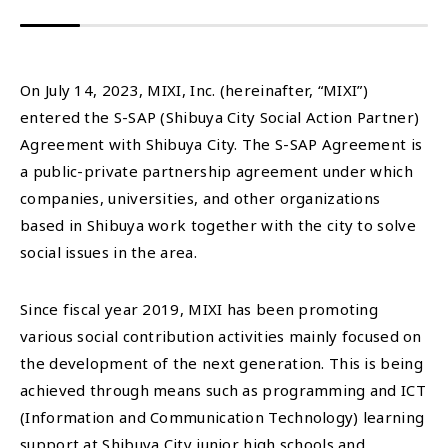
On July 14, 2023, MIXI, Inc. (hereinafter, “MIXI”)
entered the S-SAP (Shibuya City Social Action Partner)
Agreement with Shibuya City. The S-SAP Agreement is
a public-private partnership agreement under which
companies, universities, and other organizations
based in Shibuya work together with the city to solve
social issues in the area.
Since fiscal year 2019, MIXI has been promoting
various social contribution activities mainly focused on
the development of the next generation. This is being
achieved through means such as programming and ICT
(Information and Communication Technology) learning
support at Shibuya City junior high schools and