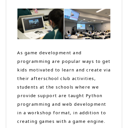
As game development and
programming are popular ways to get
kids motivated to learn and create via
their afterschool club activities,
students at the schools where we
provide support are taught Python
programming and web development
in a workshop format, in addition to
creating games with a game engine.