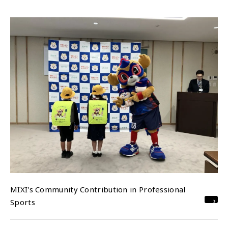
MIXI's Community Contribution in Professional
Sports