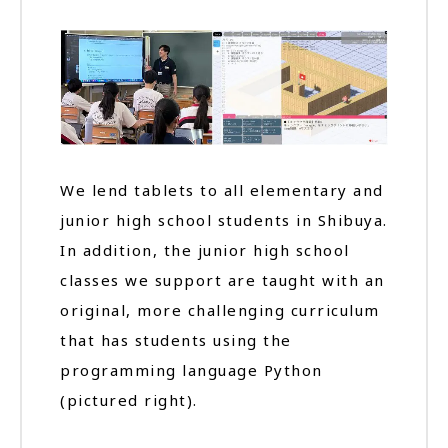
We lend tablets to all elementary and
junior high school students in Shibuya.
In addition, the junior high school
classes we support are taught with an
original, more challenging curriculum
that has students using the
programming language Python
(pictured right).