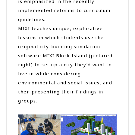
is emphasized in the recently
implemented reforms to curriculum
guidelines.
MIXI teaches unique, explorative
lessons in which students use the
original city-building simulation
software MIXI Block Island (pictured
right) to set up a city they’d want to
live in while considering
environmental and social issues, and
then presenting their findings in
groups.