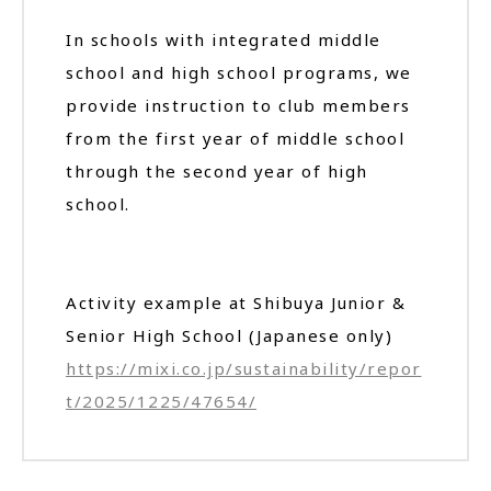
In schools with integrated middle
school and high school programs, we
provide instruction to club members
from the first year of middle school
through the second year of high
school.
Activity example at Shibuya Junior &
Senior High School (Japanese only)
https://mixi.co.jp/sustainability/repor
t/2025/1225/47654/