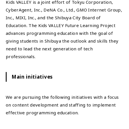
Kids VALLEY is a joint effort of Tokyu Corporation,
CyberAgent, Inc., DeNA Co., Ltd., GMO Internet Group,
Inc., MIXI, Inc., and the Shibuya City Board of
Education. The Kids VALLEY Future Learning Project
advances programming education with the goal of
giving students in Shibuya the outlook and skills they
need to lead the next generation of tech
professionals.
Main initiatives
We are pursuing the following initiatives with a focus
on content development and staffing to implement
effective programming education.