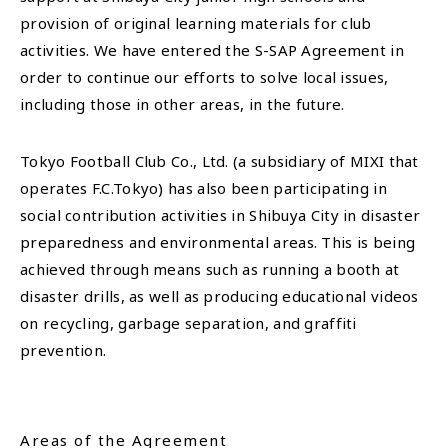
provision of original learning materials for club
activities. We have entered the S-SAP Agreement in
order to continue our efforts to solve local issues,
including those in other areas, in the future.
Tokyo Football Club Co., Ltd. (a subsidiary of MIXI that
operates F.C.Tokyo) has also been participating in
social contribution activities in Shibuya City in disaster
preparedness and environmental areas. This is being
achieved through means such as running a booth at
disaster drills, as well as producing educational videos
on recycling, garbage separation, and graffiti
prevention.
Areas of the Agreement