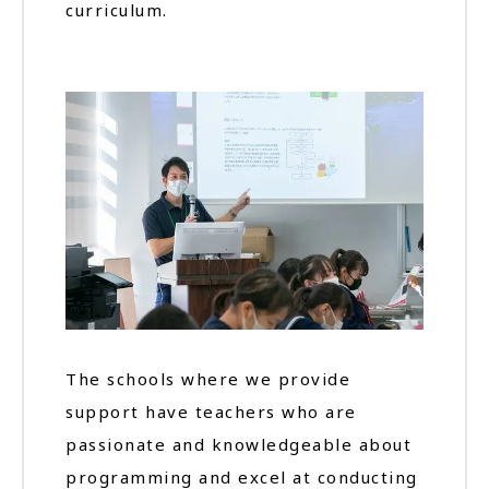
curriculum.
The schools where we provide
support have teachers who are
passionate and knowledgeable about
programming and excel at conducting