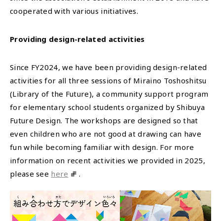
cooperated with various initiatives.
Providing design-related activities
Since FY2024, we have been providing design-related
activities for all three sessions of Miraino Toshoshitsu
(Library of the Future), a community support program
for elementary school students organized by Shibuya
Future Design. The workshops are designed so that
even children who are not good at drawing can have
fun while becoming familiar with design. For more
information on recent activities we provided in 2025,
please see
here
.