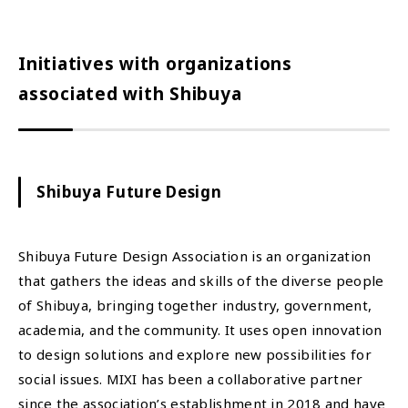
Initiatives with organizations
associated with Shibuya
Shibuya Future Design
Shibuya Future Design Association is an organization
that gathers the ideas and skills of the diverse people
of Shibuya, bringing together industry, government,
academia, and the community. It uses open innovation
to design solutions and explore new possibilities for
social issues. MIXI has been a collaborative partner
since the association’s establishment in 2018 and have