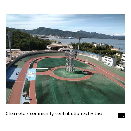
Chariloto’s community contribution activities