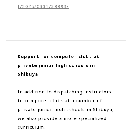
t/2025/0331/39993/
Support for computer clubs at
private junior high schools in
Shibuya
In addition to dispatching instructors
to computer clubs at a number of
private junior high schools in Shibuya,
we also provide a more specialized
curriculum.