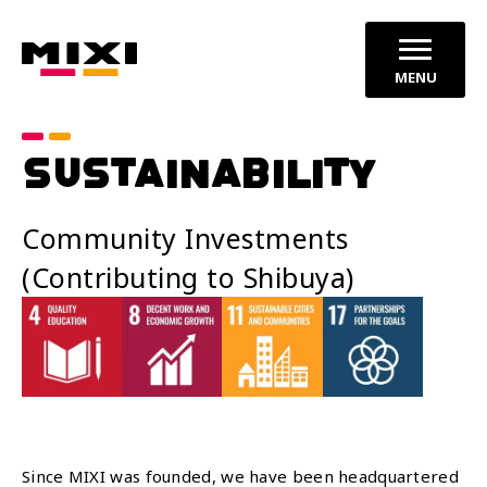
MENU
SUSTAINABILITY
Community Investments
(Contributing to Shibuya)
Since MIXI was founded, we have been headquartered