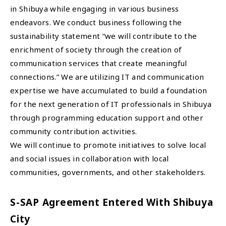
in Shibuya while engaging in various business
endeavors. We conduct business following the
sustainability statement “we will contribute to the
enrichment of society through the creation of
communication services that create meaningful
connections.” We are utilizing IT and communication
expertise we have accumulated to build a foundation
for the next generation of IT professionals in Shibuya
through programming education support and other
community contribution activities.
We will continue to promote initiatives to solve local
and social issues in collaboration with local
communities, governments, and other stakeholders.
S-SAP Agreement Entered With Shibuya
City