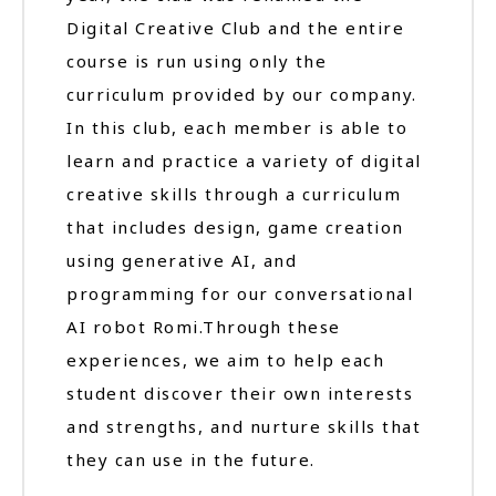
Digital Creative Club and the entire
course is run using only the
curriculum provided by our company.
In this club, each member is able to
learn and practice a variety of digital
creative skills through a curriculum
that includes design, game creation
using generative AI, and
programming for our conversational
AI robot Romi.Through these
experiences, we aim to help each
student discover their own interests
and strengths, and nurture skills that
they can use in the future.