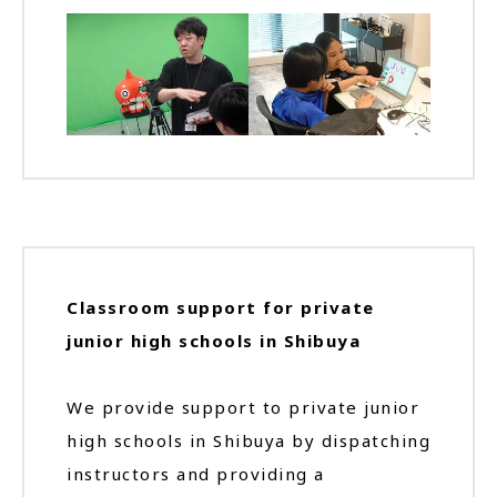
Classroom support for private
junior high schools in Shibuya
We provide support to private junior
high schools in Shibuya by dispatching
instructors and providing a