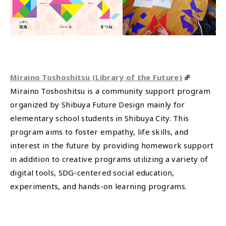
Miraino Toshoshitsu (Library of the Future)
Miraino Toshoshitsu is a community support program
organized by Shibuya Future Design mainly for
elementary school students in Shibuya City. This
program aims to foster empathy, life skills, and
interest in the future by providing homework support
in addition to creative programs utilizing a variety of
digital tools, SDG-centered social education,
experiments, and hands-on learning programs.