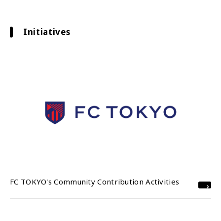
Initiatives
FC TOKYO's Community Contribution Activities