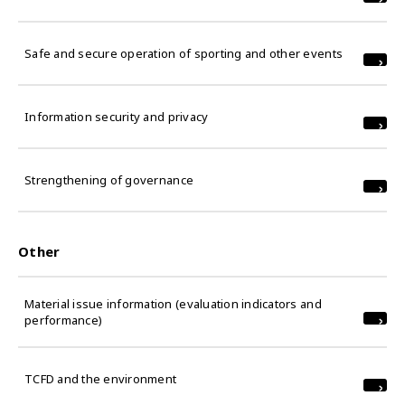
Safe and secure operation of sporting and other events
Information security and privacy
Strengthening of governance
Other
Material issue information (evaluation indicators and
performance)
TCFD and the environment