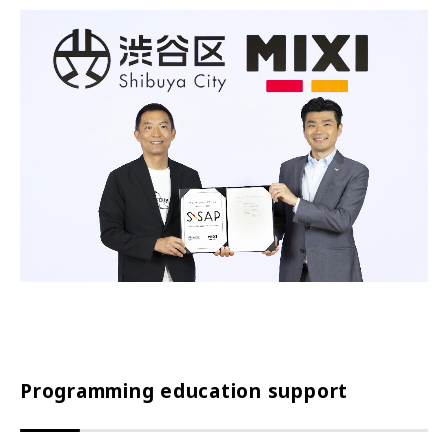
Programming education support