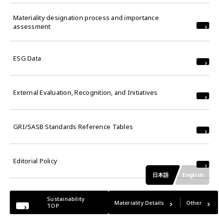
Materiality designation process and importance
assessment
ESG Data
External Evaluation, Recognition, and Initiatives
GRI/SASB Standards Reference Tables
Editorial Policy
日本語
English
Sustainability
Materiality Details
Other
TOP