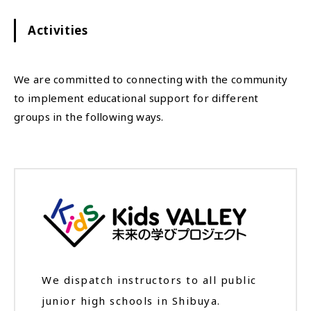
Activities
We are committed to connecting with the community
to implement educational support for different
groups in the following ways.
We dispatch instructors to all public
junior high schools in Shibuya.