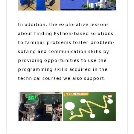
In addition, the explorative lessons
about finding Python-based solutions
to familiar problems foster problem-
solving and communication skills by
providing opportunities to use the
programming skills acquired in the
technical courses we also support.