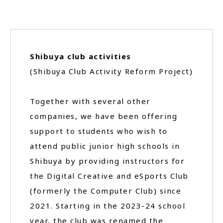
Shibuya club activities
(Shibuya Club Activity Reform Project)
Together with several other
companies, we have been offering
support to students who wish to
attend public junior high schools in
Shibuya by providing instructors for
the Digital Creative and eSports Club
(formerly the Computer Club) since
2021. Starting in the 2023-24 school
year, the club was renamed the