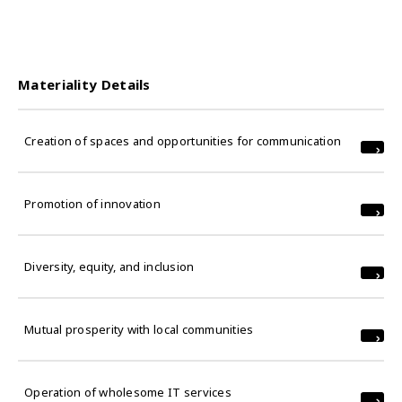
Materiality Details
Creation of spaces and opportunities for communication
Promotion of innovation
Diversity, equity, and inclusion
Mutual prosperity with local communities
Operation of wholesome IT services