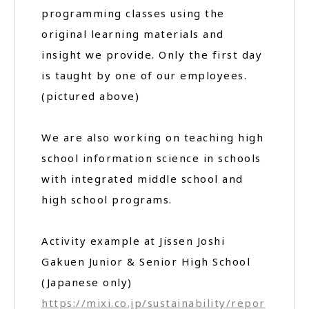
programming classes using the
original learning materials and
insight we provide. Only the first day
is taught by one of our employees.
(pictured above)
We are also working on teaching high
school information science in schools
with integrated middle school and
high school programs.
Activity example at Jissen Joshi
Gakuen Junior & Senior High School
(Japanese only)
https://mixi.co.jp/sustainability/repor