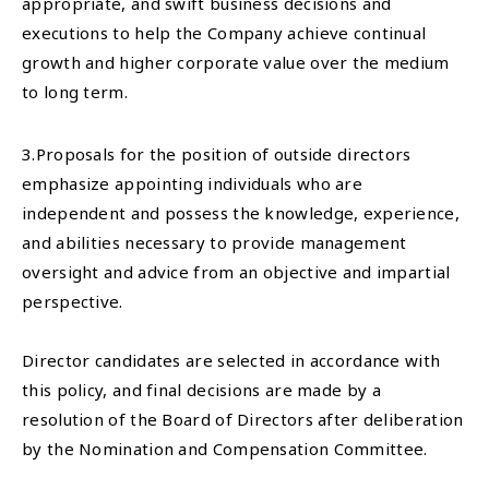
appropriate, and swift business decisions and
executions to help the Company achieve continual
growth and higher corporate value over the medium
to long term.
3.Proposals for the position of outside directors
emphasize appointing individuals who are
independent and possess the knowledge, experience,
and abilities necessary to provide management
oversight and advice from an objective and impartial
perspective.
Director candidates are selected in accordance with
this policy, and final decisions are made by a
resolution of the Board of Directors after deliberation
by the Nomination and Compensation Committee.