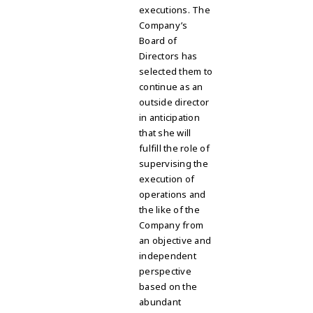
executions. The
Company’s
Board of
Directors has
selected them to
continue as an
outside director
in anticipation
that she will
fulfill the role of
supervising the
execution of
operations and
the like of the
Company from
an objective and
independent
perspective
based on the
abundant