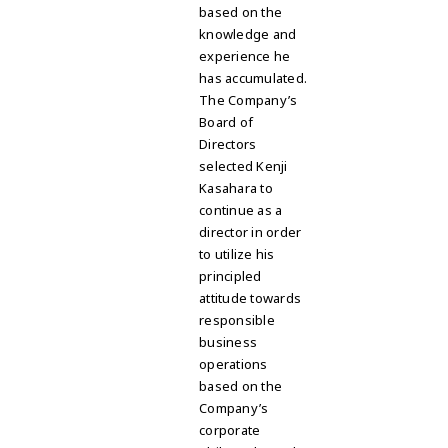
based on the
knowledge and
experience he
has accumulated
.
The Company’s
Board of
Directors
selected Kenji
Kasahara to
continue as a
director in order
to utilize his
principled
attitude towards
responsible
business
operations
based on the
Company’s
corporate