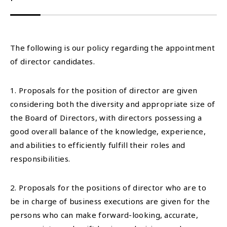
The following is our policy regarding the appointment
of director candidates.
1. Proposals for the position of director are given
considering both the diversity and appropriate size of
the Board of Directors, with directors possessing a
good overall balance of the knowledge, experience,
and abilities to efficiently fulfill their roles and
responsibilities.
2. Proposals for the positions of director who are to
be in charge of business executions are given for the
persons who can make forward-looking, accurate,