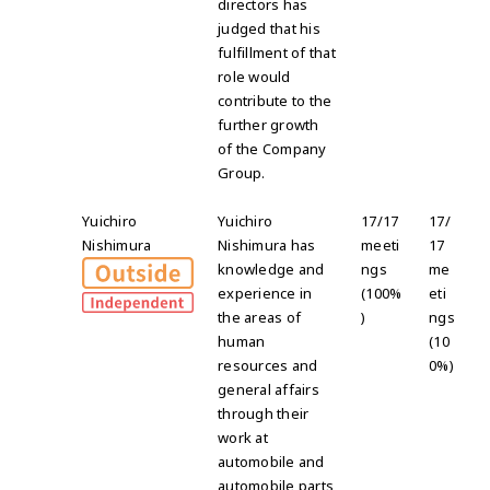
directors has
judged that his
fulfillment of that
role would
contribute to the
further growth
of the Company
Group.
Yuichiro
Yuichiro
17/17
17/
Nishimura
Nishimura has
meeti
17
knowledge and
ngs
me
experience in
(100%
eti
the areas of
)
ngs
human
(10
resources and
0%)
general affairs
through their
work at
automobile and
automobile parts