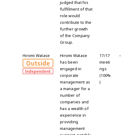
judged that his
fulfillment of that
role would
contribute to the
further growth
of the Company
Group
.
Hiromi Watase
Hiromi Watase
17/17
－
has been
meeti
engaged in
ngs
corporate
(100%
management as
)
a manager for a
number of
companies and
has a wealth of
experience in
providing
management