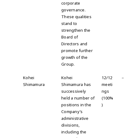
corporate
governance
.
These qualities
stand to
strengthen the
Board of
Directors and
promote further
growth of the
Group.
Kohei
Kohei
12/12
－
Shimamura
Shimamura has
meeti
successively
ngs
held a number of
(100%
positions in the
)
Company’s
administrative
divisions,
including the