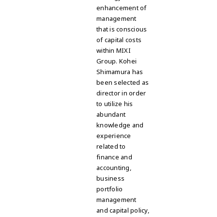
enhancement of
management
that is conscious
of capital costs
within MIXI
Group. Kohei
Shimamura has
been selected as
director in order
to utilize his
abundant
knowledge and
experience
related to
finance and
accounting,
business
portfolio
management
and capital policy,