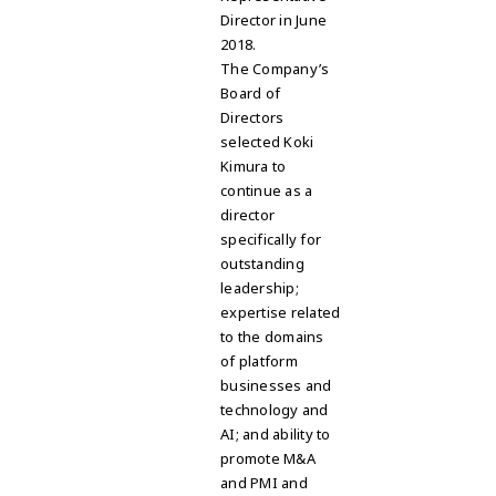
Director in June
2018.
The Company’s
Board of
Directors
selected Koki
Kimura to
continue as a
director
specifically for
outstanding
leadership;
expertise related
to the domains
of platform
businesses and
technology and
AI; and ability to
promote M&A
and PMI and