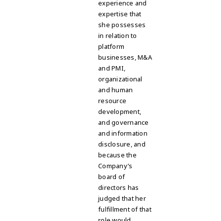
experience and
expertise that
she possesses
in relation to
platform
businesses, M&A
and PMI,
organizational
and human
resource
development,
and governance
and information
disclosure, and
because the
Company’s
board of
directors has
judged that her
fulfillment of that
role would