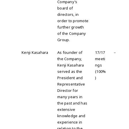
Company’s
board of
directors, in
order to promote
further growth
of the Company
Group.
Kenji Kasahara
As founder of
17/17
－
the Company,
meeti
Kenji Kasahara
ngs
served as the
(100%
President and
)
Representative
Director for
many years in
the past and has
extensive
knowledge and
experience in
relation to the