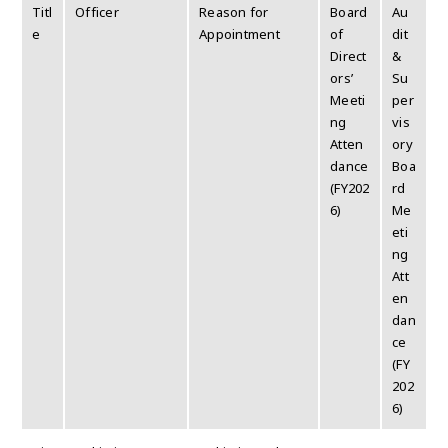
Titl
Officer
Reason for
Board
Au
e
Appointment
of
dit
Direct
&
ors’
Su
Meeti
per
ng
vis
Atten
ory
dance
Boa
(FY202
rd
6)
Me
eti
ng
Att
en
dan
ce
(FY
202
6)