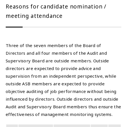
Reasons for candidate nomination /
meeting attendance
Three of the seven members of the Board of
Directors and all four members of the Audit and
Supervisory Board are outside members. Outside
directors are expected to provide advice and
supervision from an independent perspective, while
outside ASB members are expected to provide
objective auditing of job performance without being
influenced by directors. Outside directors and outside
Audit and Supervisory Board members thus ensure the
effectiveness of management monitoring systems.