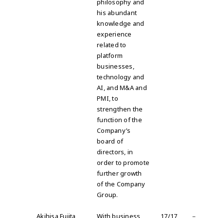
philosophy and
his abundant
knowledge and
experience
related to
platform
businesses,
technology and
AI, and M&A and
PMI, to
strengthen the
function of the
Company’s
board of
directors, in
order to promote
further growth
of the Company
Group
.
Akihisa Fujita
With business
17/17
－