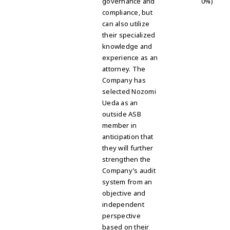
governance and
0%)
compliance, but
can also utilize
their specialized
knowledge and
experience as an
attorney. The
Company has
selected Nozomi
Ueda as an
outside ASB
member in
anticipation that
they will further
strengthen the
Company’s audit
system from an
objective and
independent
perspective
based on their