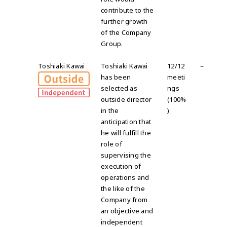
contribute to the
further growth
of the Company
Group.
Toshiaki Kawai
Toshiaki Kawai
12/12
－
has been
meeti
selected as
ngs
outside director
(100%
in the
)
anticipation that
he will fulfill the
role of
supervising the
execution of
operations and
the like of the
Company from
an objective and
independent