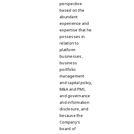
perspective
based on the
abundant
experience and
expertise that he
possesses in
relation to
platform
businesses,
business
portfolio
management
and capital policy,
M&A and PMI,
and governance
and information
disclosure, and
because the
Company’s
board of