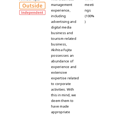
management
meeti
experience,
ngs
including
(100%
advertising and
)
digital media
business and
tourism-related
business,
Akihisa Fujita
possesses an
abundance of
experience and
extensive
expertise related
to corporate
activities. With
this in mind, we
deem them to
have made
appropriate