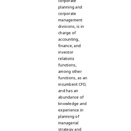
corporate
planning and
corporate
management
divisions, is in
charge of
accounting,
finance, and
investor
relations
functions,
among other
functions, as an
incumbent CFO,
and has an
abundance of
knowledge and
experience in
planning of
managerial
strategy and