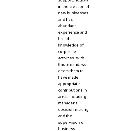
support, notably
in the creation of
new businesses,
and has
abundant
experience and
broad
knowledge of
corporate
activities. With
this in mind, we
deem them to
have made
appropriate
contributions in
areas including
managerial
decision-making
and the
supervision of
business