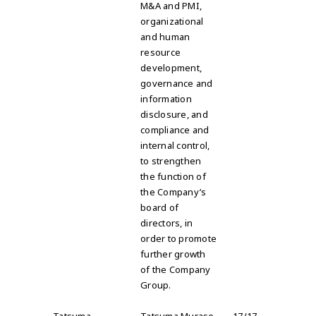
M&A and PMI,
organizational
and human
resource
development,
governance and
information
disclosure, and
compliance and
internal control,
to strengthen
the function of
the Company’s
board of
directors, in
order to promote
further growth
of the Company
Group.