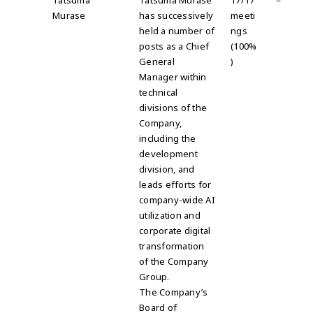
Tatsuma
Tatsuma Murase
17/17
－
Murase
has successively
meeti
held a number of
ngs
posts as a Chief
(100%
General
)
Manager within
technical
divisions of the
Company,
including the
development
division, and
leads efforts for
company-wide AI
utilization and
corporate digital
transformation
of the Company
Group.
The Company’s
Board of