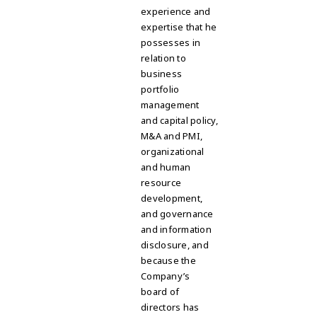
experience and
expertise that he
possesses in
relation to
business
portfolio
management
and capital policy,
M&A and PMI,
organizational
and human
resource
development,
and governance
and information
disclosure, and
because the
Company’s
board of
directors has