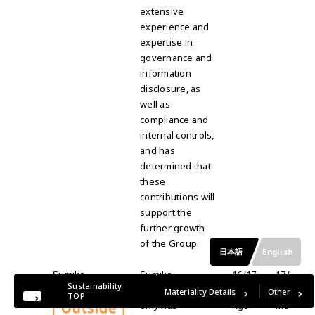
extensive
experience and
expertise in
governance and
information
disclosure, as
well as
compliance and
internal controls,
and has
determined that
these
contributions will
support the
further growth
of the Group.
日本語
English
Sumiko
Sumiko
16/17
17/
Sustainability
Takayama
Takayama not
meeti
17
Materiality Details
Other
TOP
only has
ngs
me