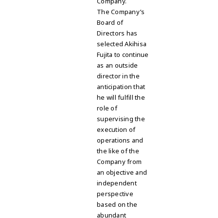
Company
.
The Company’s
Board of
Directors has
selected Akihisa
Fujita to continue
as an outside
director in the
anticipation that
he will fulfill the
role of
supervising the
execution of
operations and
the like of the
Company from
an objective and
independent
perspective
based on the
abundant