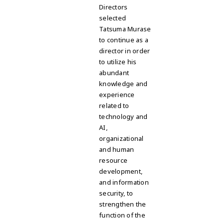
Directors
selected
Tatsuma Murase
to continue as a
director in order
to utilize his
abundant
knowledge and
experience
related to
technology and
AI,
organizational
and human
resource
development,
and information
security, to
strengthen the
function of the