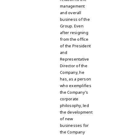
management
and overall
business of the
Group. Even
after resigning
from the office
of the President
and
Representative
Director of the
Company, he
has, as a person
who exemplifies
the Company’s
corporate
philosophy, led
the development
of new
businesses for
the Company