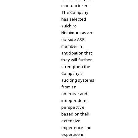
manufacturers.
The Company
has selected
Yuichiro
Nishimura as an
outside ASB
member in
anticipation that
they will further
strengthen the
Company’s
auditing systems
from an
objective and
independent
perspective
based on their
extensive
experience and
expertise in