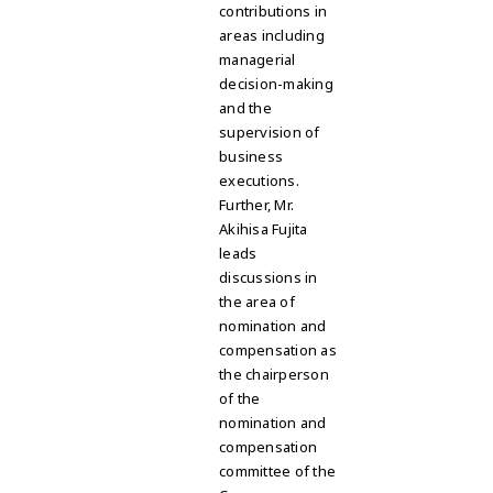
contributions in
areas including
managerial
decision-making
and the
supervision of
business
executions.
Further, Mr.
Akihisa Fujita
leads
discussions in
the area of
nomination and
compensation as
the chairperson
of the
nomination and
compensation
committee of the