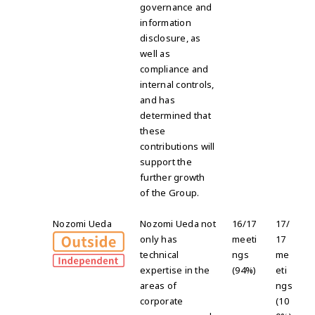
governance and
information
disclosure, as
well as
compliance and
internal controls,
and has
determined that
these
contributions will
support the
further growth
of the Group.
Nozomi Ueda
Nozomi Ueda not
16/17
17/
only has
meeti
17
technical
ngs
me
expertise in the
(94%)
eti
areas of
ngs
corporate
(10