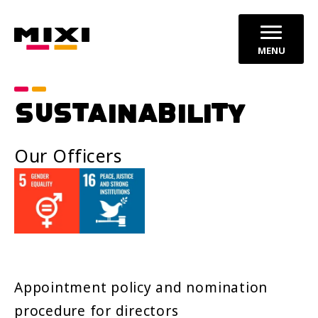
MENU
SUSTAINABILITY
Our Officers
Appointment policy and nomination
procedure for directors