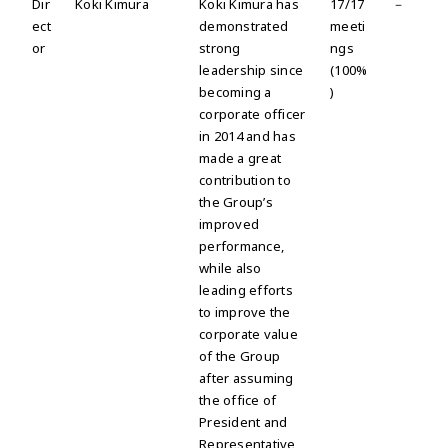
Dir
Koki Kimura
Koki Kimura has
17/17
－
ect
demonstrated
meeti
or
strong
ngs
leadership since
(100%
becoming a
)
corporate officer
in 2014 and has
made a great
contribution to
the Group’s
improved
performance,
while also
leading efforts
to improve the
corporate value
of the Group
after assuming
the office of
President and
Representative